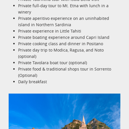
Private full-day tour to Mt. Etna with lunch in a
winery
Private aperitivo experience on an uninhabited
island in Northern Sardinia
Private experience in Little Tahiti
Private boating experience around Capri Island
Private cooking class and dinner in Positano
Private day trip to Modica, Ragusa, and Noto
(optional)
Private Tavolara boat tour (optional)
Private food & traditional shops tour in Sorrento
(Optional)
Daily breakfast