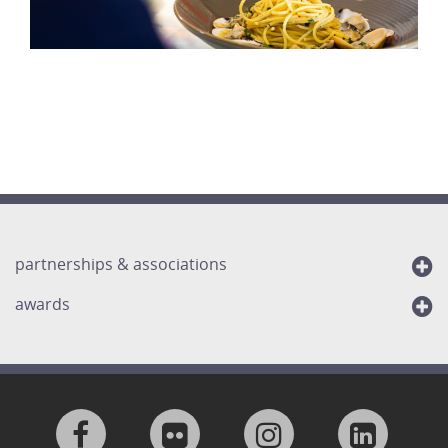
partnerships & associations
awards
Visit
Visit
Visit
Visit