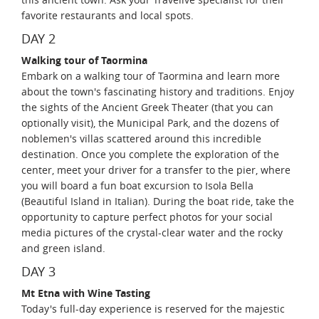
favorite restaurants and local spots.
DAY 2
Walking tour of Taormina
Embark on a walking tour of Taormina and learn more
about the town's fascinating history and traditions. Enjoy
the sights of the Ancient Greek Theater (that you can
optionally visit), the Municipal Park, and the dozens of
noblemen's villas scattered around this incredible
destination. Once you complete the exploration of the
center, meet your driver for a transfer to the pier, where
you will board a fun boat excursion to Isola Bella
(Beautiful Island in Italian). During the boat ride, take the
opportunity to capture perfect photos for your social
media pictures of the crystal-clear water and the rocky
and green island.
DAY 3
Mt Etna with Wine Tasting
Today's full-day experience is reserved for the majestic