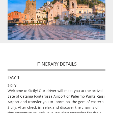
ITINERARY DETAILS
DAY 1
Sicily
Welcome to Sicily! Our driver will meet you at the arrival
gate of Catania Fontarossa Airport or Palermo Punta Raisi
Airport and transfer you to Taormina, the gem of eastern
Sicily. After check-in, relax and discover the charms of
this ancient town. Ask your Travelive specialist for their