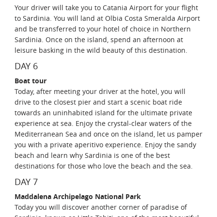
Your driver will take you to Catania Airport for your flight
to Sardinia. You will land at Olbia Costa Smeralda Airport
and be transferred to your hotel of choice in Northern
Sardinia. Once on the island, spend an afternoon at
leisure basking in the wild beauty of this destination.
DAY 6
Boat tour
Today, after meeting your driver at the hotel, you will
drive to the closest pier and start a scenic boat ride
towards an uninhabited island for the ultimate private
experience at sea. Enjoy the crystal-clear waters of the
Mediterranean Sea and once on the island, let us pamper
you with a private aperitivo experience. Enjoy the sandy
beach and learn why Sardinia is one of the best
destinations for those who love the beach and the sea.
DAY 7
Maddalena Archipelago National Park
Today you will discover another corner of paradise of