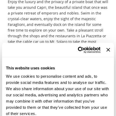
Enjoy the luxury and the privacy of a private boat that will
take you around Capri, the beautiful island that once was
a private retreat of emperors and nobles. Swim in the
crystal-clear waters, enjoy the sight of the majestic
Faraglioni, and eventually dock on the island for some
free time to explore on your own. Take a pleasant stroll
through the shops and the restaurants in La Piazzetta or
take the cable car up to Mt. Solaro to take the most
beautiful pictures of the Mediterranean Sea. Optionally,
you can request to be transferred to the boarding point
for the Blue Grotto, so you can hop onto a wooden boat
and row through this stunning cave.
This website uses cookies
DAY 11
We use cookies to personalise content and ads, to
Cooking class
provide social media features and to analyse our traffic.
Meet our partner chef in one of our venues of choice in
We also share information about your use of our site with
Positano and learn the secrets of Campanian cuisine
our social media, advertising and analytics partners who
during this traditional cooking class. Follow his expert
may combine it with other information that you’ve
lead and learn how to make mouthwatering dishes,
provided to them or that they’ve collected from your use
which you will have a chance to taste after the cooking
of their services.
process is complete.