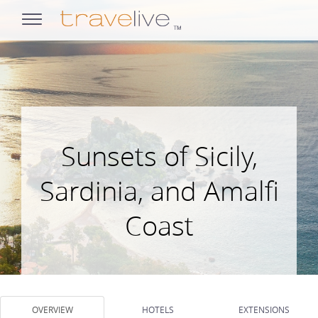
opens
navigation
Sunsets of Sicily,
Sardinia, and Amalfi
Coast
OVERVIEW
HOTELS
EXTENSIONS