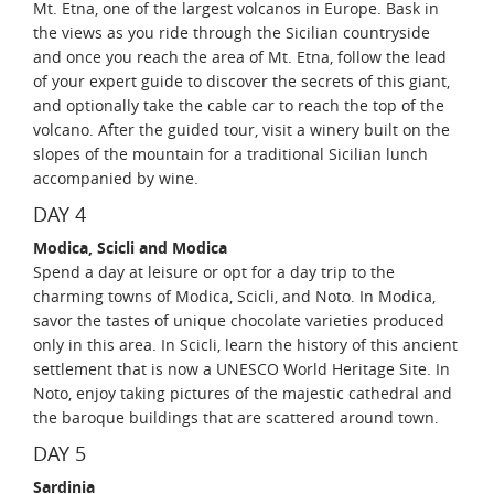
Mt. Etna, one of the largest volcanos in Europe. Bask in
the views as you ride through the Sicilian countryside
and once you reach the area of Mt. Etna, follow the lead
of your expert guide to discover the secrets of this giant,
and optionally take the cable car to reach the top of the
volcano. After the guided tour, visit a winery built on the
slopes of the mountain for a traditional Sicilian lunch
accompanied by wine.
DAY 4
Modica, Scicli and Modica
Spend a day at leisure or opt for a day trip to the
charming towns of Modica, Scicli, and Noto. In Modica,
savor the tastes of unique chocolate varieties produced
only in this area. In Scicli, learn the history of this ancient
settlement that is now a UNESCO World Heritage Site. In
Noto, enjoy taking pictures of the majestic cathedral and
the baroque buildings that are scattered around town.
DAY 5
Sardinia