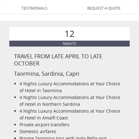
TESTIMONIALS
REQUEST A QUOTE
12
NIGHTS
TRAVEL FROM LATE APRIL TO LATE
OCTOBER
Taormina, Sardinia, Capri
4 Nights Luxury Accommodations at Your Choice
of Hotel in Taormina
4 Nights Luxury Accommodations at Your Choice
of Hotel in Northern Sardinia
4 Nights Luxury Accommodations at Your Choice
of Hotel in Amalfi Coast
Private airport transfers
Domestic airfares
Private Taormina tour with Isola Bella visit