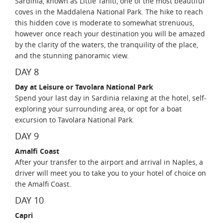
Sardinia, known as Little Tahiti, one of the most beautiful
coves in the Maddalena National Park. The hike to reach
this hidden cove is moderate to somewhat strenuous,
however once reach your destination you will be amazed
by the clarity of the waters, the tranquility of the place,
and the stunning panoramic view.
DAY 8
Day at Leisure or Tavolara National Park
Spend your last day in Sardinia relaxing at the hotel, self-
exploring your surrounding area, or opt for a boat
excursion to Tavolara National Park.
DAY 9
Amalfi Coast
After your transfer to the airport and arrival in Naples, a
driver will meet you to take you to your hotel of choice on
the Amalfi Coast.
DAY 10
Capri