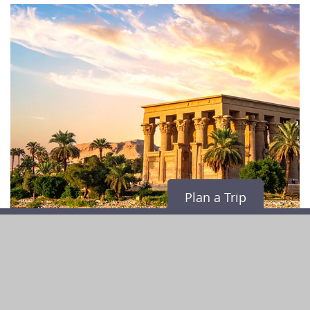
Plan a Trip