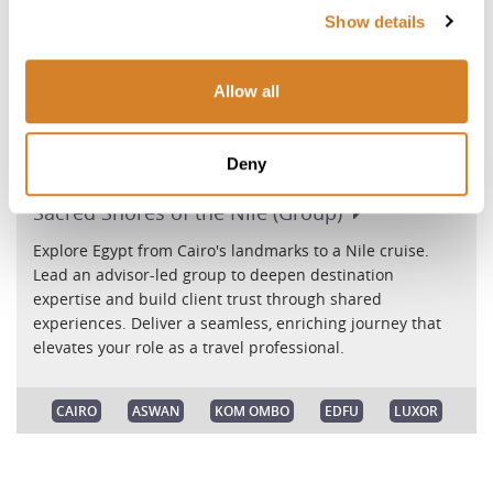
Show details
Allow all
Deny
Sacred Shores of the Nile
(Group)
Explore Egypt from Cairo's landmarks to a Nile cruise.
Lead an advisor-led group to deepen destination
expertise and build client trust through shared
experiences. Deliver a seamless, enriching journey that
elevates your role as a travel professional.
CAIRO
ASWAN
KOM OMBO
EDFU
LUXOR