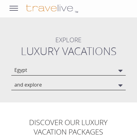
opens
navigation
EXPLORE
LUXURY VACATIONS
Egypt
and explore
DISCOVER OUR LUXURY
VACATION PACKAGES