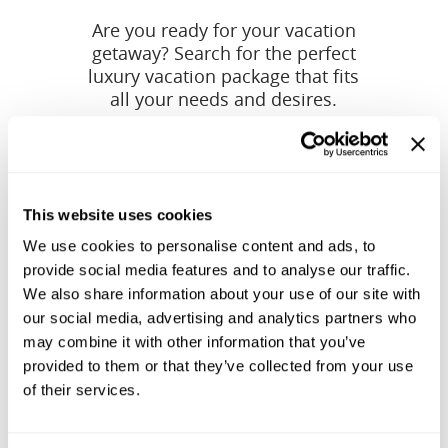
Are you ready for your vacation
getaway? Search for the perfect
luxury vacation package that fits
all your needs and desires.
This website uses cookies
We use cookies to personalise content and ads, to
provide social media features and to analyse our traffic.
We also share information about your use of our site with
our social media, advertising and analytics partners who
may combine it with other information that you’ve
provided to them or that they’ve collected from your use
of their services.