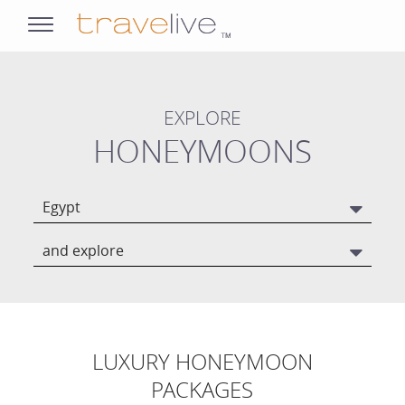
opens
navigation
EXPLORE
HONEYMOONS
Egypt
and explore
LUXURY HONEYMOON
PACKAGES