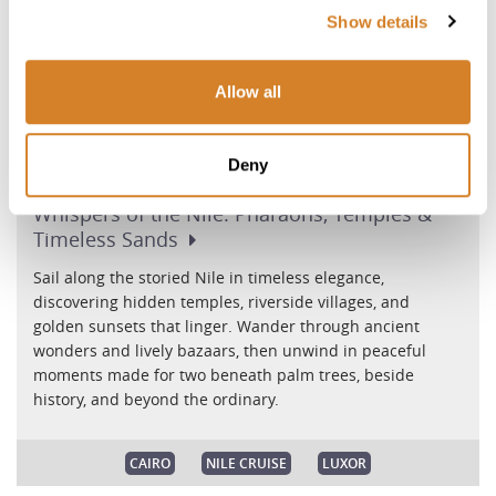
Show details
Allow all
Deny
Whispers of the Nile: Pharaohs, Temples &
Timeless
Sands
Sail along the storied Nile in timeless elegance,
discovering hidden temples, riverside villages, and
golden sunsets that linger. Wander through ancient
wonders and lively bazaars, then unwind in peaceful
moments made for two beneath palm trees, beside
history, and beyond the ordinary.
CAIRO
NILE CRUISE
LUXOR