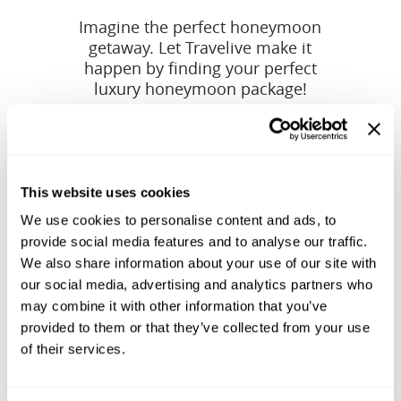
Imagine the perfect honeymoon
getaway. Let Travelive make it
happen by finding your perfect
luxury honeymoon package!
This website uses cookies
We use cookies to personalise content and ads, to
provide social media features and to analyse our traffic.
We also share information about your use of our site with
our social media, advertising and analytics partners who
may combine it with other information that you’ve
provided to them or that they’ve collected from your use
of their services.