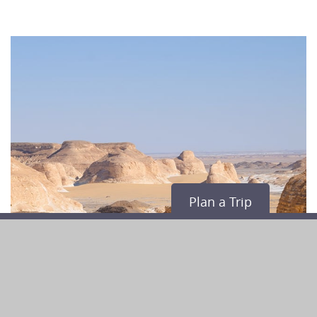
Plan a Trip