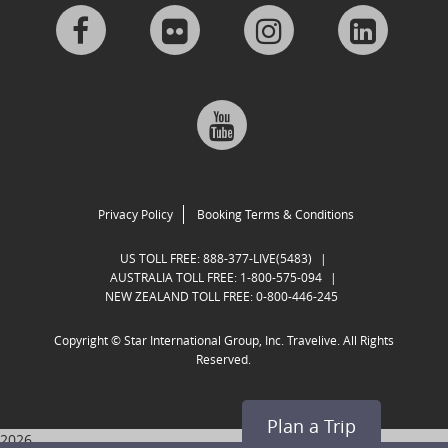
Visit
Visit
Visit
Visit
us
us
us
us
Visit
on
on
on
on
us
Facebook
Flickr
Instagram
Linkedi
on
Privacy Policy
Booking Terms & Conditions
Google
US TOLL FREE:
888-377-LIVE(5483)
|
AUSTRALIA TOLL FREE:
1-800-575-094
|
NEW ZEALAND TOLL FREE:
0-800-446-245
Plus
Copyright ©
Star International Group, Inc. Travelive. All Rights
Reserved.
Plan a Trip
2026