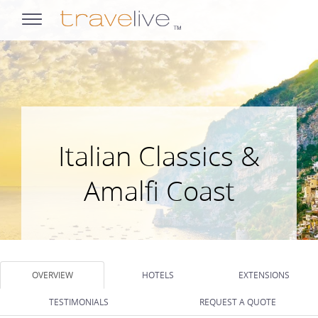
opens
navigation
Italian Classics &
Amalfi Coast
OVERVIEW
HOTELS
EXTENSIONS
TESTIMONIALS
REQUEST A QUOTE