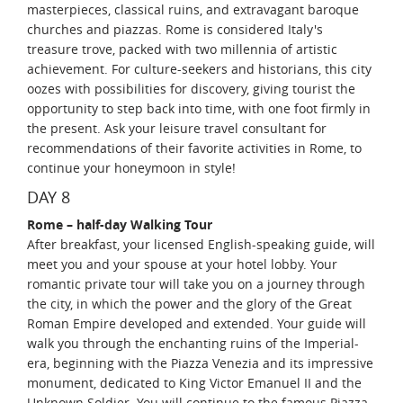
masterpieces, classical ruins, and extravagant baroque
churches and piazzas. Rome is considered Italy's
treasure trove, packed with two millennia of artistic
achievement. For culture-seekers and historians, this city
oozes with possibilities for discovery, giving tourist the
opportunity to step back into time, with one foot firmly in
the present. Ask your leisure travel consultant for
recommendations of their favorite activities in Rome, to
continue your honeymoon in style!
DAY 8
Rome – half-day Walking Tour
After breakfast, your licensed English-speaking guide, will
meet you and your spouse at your hotel lobby. Your
romantic private tour will take you on a journey through
the city, in which the power and the glory of the Great
Roman Empire developed and extended. Your guide will
walk you through the enchanting ruins of the Imperial-
era, beginning with the Piazza Venezia and its impressive
monument, dedicated to King Victor Emanuel II and the
Unknown Soldier. You will continue to the famous Piazza