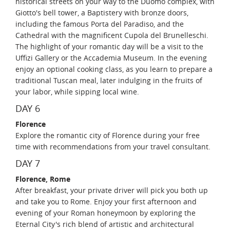
historical streets on your way to the Duomo complex, with
Giotto's bell tower, a Baptistery with bronze doors,
including the famous Porta del Paradiso, and the
Cathedral with the magnificent Cupola del Brunelleschi.
The highlight of your romantic day will be a visit to the
Uffizi Gallery or the Accademia Museum. In the evening
enjoy an optional cooking class, as you learn to prepare a
traditional Tuscan meal, later indulging in the fruits of
your labor, while sipping local wine.
DAY 6
Florence
Explore the romantic city of Florence during your free
time with recommendations from your travel consultant.
DAY 7
Florence, Rome
After breakfast, your private driver will pick you both up
and take you to Rome. Enjoy your first afternoon and
evening of your Roman honeymoon by exploring the
Eternal City's rich blend of artistic and architectural