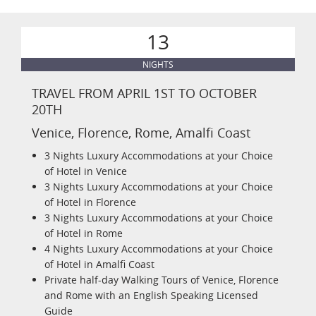
13
NIGHTS
TRAVEL FROM APRIL 1ST TO OCTOBER
20TH
Venice, Florence, Rome, Amalfi Coast
3 Nights Luxury Accommodations at your Choice
of Hotel in Venice
3 Nights Luxury Accommodations at your Choice
of Hotel in Florence
3 Nights Luxury Accommodations at your Choice
of Hotel in Rome
4 Nights Luxury Accommodations at your Choice
of Hotel in Amalfi Coast
Private half-day Walking Tours of Venice, Florence
and Rome with an English Speaking Licensed
Guide