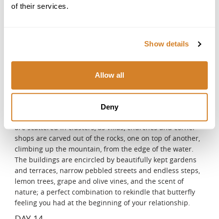
of their services.
Sorrento, on the north coast of the peninsula, is another
major tourist destination, overlooking Naples from the
opposite side. The southern side of the peninsula is full
of picturesque villages, clinging to the cliffside, with 700
Show details
meters - high depths, dramatically dropping into the
deep blue Mediterranean Sea, defining the Amalfi Coast,
a magnet for the rich and famous for the last 50 years.
Allow all
The Amalfi coast is exclusive because of its natural
beauty, breathtaking views, colors, and characteristics. A
live existence, rich in history and culture, among so many
Deny
artistic memories of the past. The small fishing villages
are scattered in clusters, as villas, churches and corner
shops are carved out of the rocks, one on top of another,
climbing up the mountain, from the edge of the water.
The buildings are encircled by beautifully kept gardens
and terraces, narrow pebbled streets and endless steps,
lemon trees, grape and olive vines, and the scent of
nature; a perfect combination to rekindle that butterfly
feeling you had at the beginning of your relationship.
DAY 14