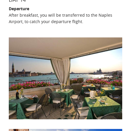
Departure
After breakfast, you will be transferred to the Naples
Airport, to catch your departure flight.