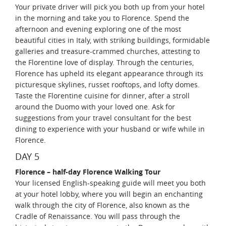
Your private driver will pick you both up from your hotel
in the morning and take you to Florence. Spend the
afternoon and evening exploring one of the most
beautiful cities in Italy, with striking buildings, formidable
galleries and treasure-crammed churches, attesting to
the Florentine love of display. Through the centuries,
Florence has upheld its elegant appearance through its
picturesque skylines, russet rooftops, and lofty domes.
Taste the Florentine cuisine for dinner, after a stroll
around the Duomo with your loved one. Ask for
suggestions from your travel consultant for the best
dining to experience with your husband or wife while in
Florence.
DAY 5
Florence – half-day Florence Walking Tour
Your licensed English-speaking guide will meet you both
at your hotel lobby, where you will begin an enchanting
walk through the city of Florence, also known as the
Cradle of Renaissance. You will pass through the