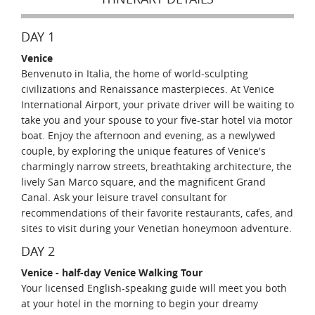
DAY 1
Venice
Benvenuto in Italia, the home of world-sculpting
civilizations and Renaissance masterpieces. At Venice
International Airport, your private driver will be waiting to
take you and your spouse to your five-star hotel via motor
boat. Enjoy the afternoon and evening, as a newlywed
couple, by exploring the unique features of Venice's
charmingly narrow streets, breathtaking architecture, the
lively San Marco square, and the magnificent Grand
Canal. Ask your leisure travel consultant for
recommendations of their favorite restaurants, cafes, and
sites to visit during your Venetian honeymoon adventure.
DAY 2
Venice - half-day Venice Walking Tour
Your licensed English-speaking guide will meet you both
at your hotel in the morning to begin your dreamy