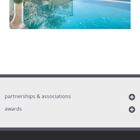
partnerships & associations
awards