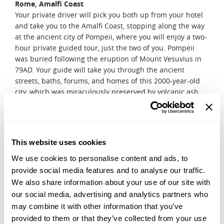
Rome, Amalfi Coast
Your private driver will pick you both up from your hotel
and take you to the Amalfi Coast, stopping along the way
at the ancient city of Pompeii, where you will enjoy a two-
hour private guided tour, just the two of you. Pompeii
was buried following the eruption of Mount Vesuvius in
79AD. Your guide will take you through the ancient
streets, baths, forums, and homes of this 2000-year-old
city, which was miraculously preserved by volcanic ash.
After arriving at your hotel, relish in the breathtaking
views of Italy's Amalfi coastline, with your other half by
your side.
DAY 11, 12 & 13
This website uses cookies
Amalfi Coast
We use cookies to personalise content and ads, to
Spend the last couple of days of your honeymoon by
provide social media features and to analyse our traffic.
exploring the Amalfi Coast, just the two of you. Take in the
We also share information about your use of our site with
beauty of the renowned stretch of mountainous
our social media, advertising and analytics partners who
coastlines in Campania, a region south of Naples. This
may combine it with other information that you’ve
southern end, off the Bay of Naples, stretches out into a
provided to them or that they’ve collected from your use
steep and rocky peninsula, towards the Isle of Capri.