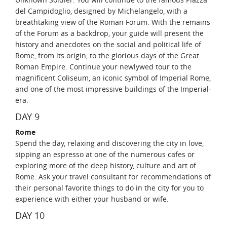
del Campidoglio, designed by Michelangelo, with a
breathtaking view of the Roman Forum. With the remains
of the Forum as a backdrop, your guide will present the
history and anecdotes on the social and political life of
Rome, from its origin, to the glorious days of the Great
Roman Empire. Continue your newlywed tour to the
magnificent Coliseum, an iconic symbol of Imperial Rome,
and one of the most impressive buildings of the Imperial-
era.
DAY 9
Rome
Spend the day, relaxing and discovering the city in love,
sipping an espresso at one of the numerous cafes or
exploring more of the deep history, culture and art of
Rome. Ask your travel consultant for recommendations of
their personal favorite things to do in the city for you to
experience with either your husband or wife.
DAY 10