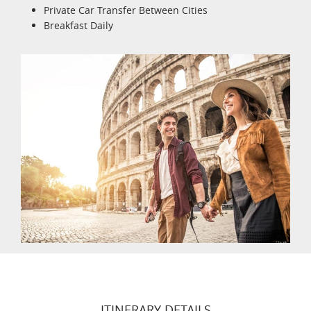
Private Car Transfer Between Cities
Breakfast Daily
ITINERARY DETAILS