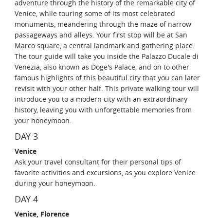
adventure through the history of the remarkable city of
Venice, while touring some of its most celebrated
monuments, meandering through the maze of narrow
passageways and alleys. Your first stop will be at San
Marco square, a central landmark and gathering place.
The tour guide will take you inside the Palazzo Ducale di
Venezia, also known as Doge's Palace, and on to other
famous highlights of this beautiful city that you can later
revisit with your other half. This private walking tour will
introduce you to a modern city with an extraordinary
history, leaving you with unforgettable memories from
your honeymoon.
DAY 3
Venice
Ask your travel consultant for their personal tips of
favorite activities and excursions, as you explore Venice
during your honeymoon.
DAY 4
Venice, Florence