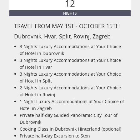
12
NIGHTS
TRAVEL FROM MAY 1ST - OCTOBER 15TH
Dubrovnik, Hvar, Split, Rovinj, Zagreb
3 Nights Luxury Accommodations at Your Choice
of Hotel in Dubrovnik
3 Nights Luxury Accommodations at Your Choice
of Hotel in Hvar
3 Nights Luxury Accommodations at Your Choice
of Hotel in Split
2 Nights Luxury Accommodations at Your Choice
of Hotel in Rovinj
1 Night Luxury Accommodations at Your Choice of
Hotel in Zagreb
Private half-day Guided Panoramic City Tour of
Dubrovnik
Cooking Class in Dubrovnik Hinterland (optional)
Private half-day Excursion to Ston