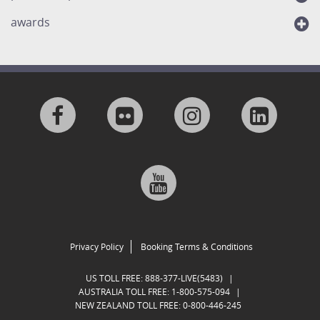
awards
Visit
Visit
Visit
Visit
us
us
us
us
Visit
on
on
on
on
us
Facebook
Flickr
Instagram
Linkedi
on
Privacy Policy
Booking Terms & Conditions
Google
US TOLL FREE:
888-377-LIVE(5483)
|
AUSTRALIA TOLL FREE:
1-800-575-094
|
NEW ZEALAND TOLL FREE:
0-800-446-245
Plus