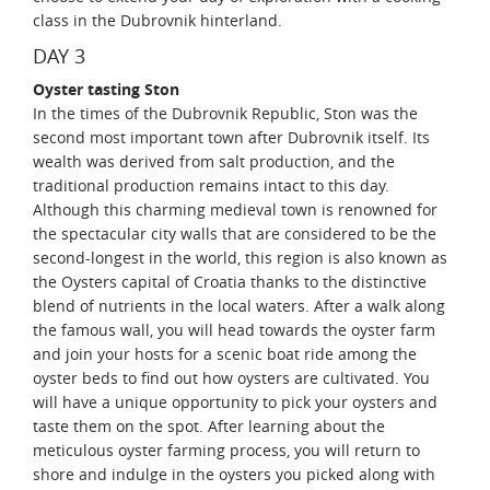
class in the Dubrovnik hinterland.
DAY 3
Oyster tasting Ston
In the times of the Dubrovnik Republic, Ston was the
second most important town after Dubrovnik itself. Its
wealth was derived from salt production, and the
traditional production remains intact to this day.
Although this charming medieval town is renowned for
the spectacular city walls that are considered to be the
second-longest in the world, this region is also known as
the Oysters capital of Croatia thanks to the distinctive
blend of nutrients in the local waters. After a walk along
the famous wall, you will head towards the oyster farm
and join your hosts for a scenic boat ride among the
oyster beds to find out how oysters are cultivated. You
will have a unique opportunity to pick your oysters and
taste them on the spot. After learning about the
meticulous oyster farming process, you will return to
shore and indulge in the oysters you picked along with