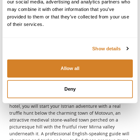
DAY 10
our social media, advertising and analytics partners who
may combine it with other information that you’ve
Split - Rovinj
provided to them or that they’ve collected from your use
After breakfast, your driver will meet you at the hotel and
start your journey towards one of the most picturesque
of their services.
cities in Istria - Rovinj. You can choose to stop at Plitvice
Lakes National Park or one of the many historic cities
along the way. After check-in, you will have the afternoon
Show details
at leisure. Relax by the pool, soak up the late afternoon
rays or enjoy a SPA treatment.
DAY 11
Allow all
Truffle Hunting with Show Cooking Class
This excursion gives you the unique possibility to get to
Deny
know the Istrian peninsula in all its various forms. After
meeting your English-speaking driver at the lobby of your
hotel, you will start your Istrian adventure with a real
truffle hunt below the charming town of Motovun, an
attractive medieval stone-walled town perched on a
picturesque hill with the fruitful river Mirna valley
underneath it. A professional English-speaking guide will