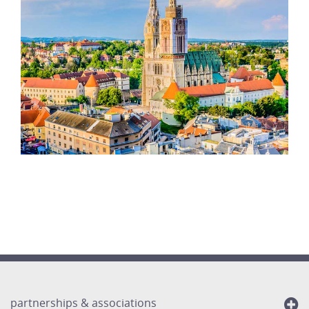
partnerships & associations