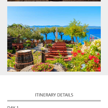
ITINERARY DETAILS
DAY 1