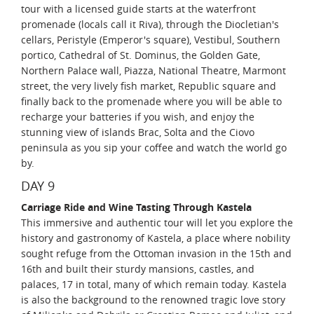
tour with a licensed guide starts at the waterfront
promenade (locals call it Riva), through the Diocletian's
cellars, Peristyle (Emperor's square), Vestibul, Southern
portico, Cathedral of St. Dominus, the Golden Gate,
Northern Palace wall, Piazza, National Theatre, Marmont
street, the very lively fish market, Republic square and
finally back to the promenade where you will be able to
recharge your batteries if you wish, and enjoy the
stunning view of islands Brac, Solta and the Ciovo
peninsula as you sip your coffee and watch the world go
by.
DAY 9
Carriage Ride and Wine Tasting Through Kastela
This immersive and authentic tour will let you explore the
history and gastronomy of Kastela, a place where nobility
sought refuge from the Ottoman invasion in the 15th and
16th and built their sturdy mansions, castles, and
palaces, 17 in total, many of which remain today. Kastela
is also the background to the renowned tragic love story