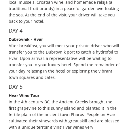
local mussels, Croatian wine, and homemade rakija (a
traditional fruit brandy) in a peaceful garden overlooking
the sea. At the end of the visit, your driver will take you
back to your hotel.
DAY 4
Dubrovnik - Hvar
After breakfast, you will meet your private driver who will
transfer you to the Dubrovnik port to catch a hydrofoil to
Hvar. Upon arrival, a representative will be waiting to
transfer you to your luxury hotel. Spend the remainder of
your day relaxing in the hotel or exploring the vibrant
town squares and cafes.
DAY 5
Hvar Wine Tour
In the 4th century BC, the Ancient Greeks brought the
first grapevine to this sunny island and planted it in the
fertile plain of the ancient town Pharos. People on Hvar
cultivated their vineyards with great skill and are blessed
with a unique terroir giving Hvar wines very