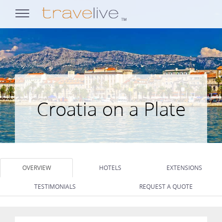
opens
navigation
Croatia on a Plate
OVERVIEW
HOTELS
EXTENSIONS
TESTIMONIALS
REQUEST A QUOTE