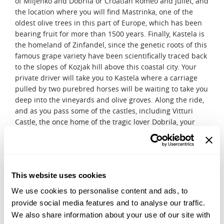
of Miljenko and Dobrila or Croatian Romeo and Juliet, and
the location where you will find Mastrinka, one of the
oldest olive trees in this part of Europe, which has been
bearing fruit for more than 1500 years. Finally, Kastela is
the homeland of Zinfandel, since the genetic roots of this
famous grape variety have been scientifically traced back
to the slopes of Kozjak hill above this coastal city. Your
private driver will take you to Kastela where a carriage
pulled by two purebred horses will be waiting to take you
deep into the vineyards and olive groves. Along the ride,
and as you pass some of the castles, including Vitturi
Castle, the once home of the tragic lover Dobrila, your
coachman will share some of the most fascinating stories
that have captivated the locals for centuries. With stops
at three local wineries, you will have the opportunity to
taste the finest wines of the region, one of them being
This website uses cookies
the famous Kastelanski Crljenak, the direct descendant of
Zinfandel. You will explore the wine cellars and olive
We use cookies to personalise content and ads, to
storage facilities where you will be able to taste the finest
provide social media features and to analyse our traffic.
olive oil in the region.
We also share information about your use of our site with