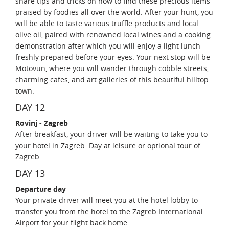
share tips and tricks on how to find these precious items
praised by foodies all over the world. After your hunt, you
will be able to taste various truffle products and local
olive oil, paired with renowned local wines and a cooking
demonstration after which you will enjoy a light lunch
freshly prepared before your eyes. Your next stop will be
Motovun, where you will wander through cobble streets,
charming cafes, and art galleries of this beautiful hilltop
town.
DAY 12
Rovinj - Zagreb
After breakfast, your driver will be waiting to take you to
your hotel in Zagreb. Day at leisure or optional tour of
Zagreb.
DAY 13
Departure day
Your private driver will meet you at the hotel lobby to
transfer you from the hotel to the Zagreb International
Airport for your flight back home.