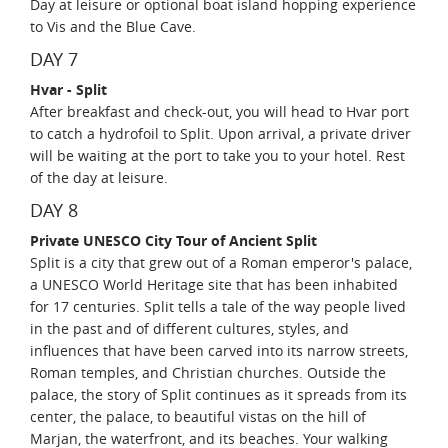
Day at leisure or optional boat island hopping experience
to Vis and the Blue Cave.
DAY 7
Hvar - Split
After breakfast and check-out, you will head to Hvar port
to catch a hydrofoil to Split. Upon arrival, a private driver
will be waiting at the port to take you to your hotel. Rest
of the day at leisure.
DAY 8
Private UNESCO City Tour of Ancient Split
Split is a city that grew out of a Roman emperor's palace,
a UNESCO World Heritage site that has been inhabited
for 17 centuries. Split tells a tale of the way people lived
in the past and of different cultures, styles, and
influences that have been carved into its narrow streets,
Roman temples, and Christian churches. Outside the
palace, the story of Split continues as it spreads from its
center, the palace, to beautiful vistas on the hill of
Marjan, the waterfront, and its beaches. Your walking