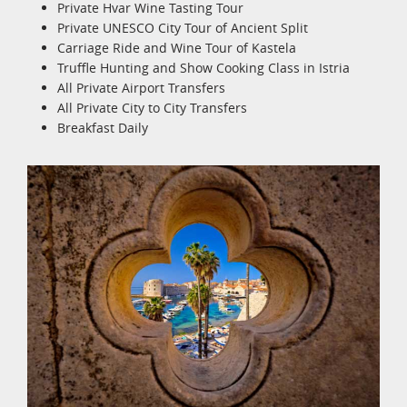
Private Hvar Wine Tasting Tour
Private UNESCO City Tour of Ancient Split
Carriage Ride and Wine Tour of Kastela
Truffle Hunting and Show Cooking Class in Istria
All Private Airport Transfers
All Private City to City Transfers
Breakfast Daily