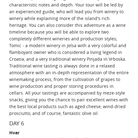
characteristic notes and depth. Your tour will be led by
an experienced guide, who will lead you from winery to
winery while explaining more of the island's rich
heritage. You can also consider this adventure as a wine
timeline because you will be able to explore two
completely different wineries and production styles;
Tomic - a modern winery in Jelsa with a very colorful and
flamboyant owner who is considered a living legend in
Croatia, and a very traditional winery Pinjada in Vrboska.
Traditional wine tasting is always done in a relaxed
atmosphere with an in-depth representation of the entire
winemaking process, from the cultivation of grapes to
wine production and proper storing procedures in
cellars. All your tastings are accompanied by meze-style
snacks, giving you the chance to pair excellent wines with
the best local products such as aged cheese, wind-dried
prosciutto, and of course, fantastic olive oil.
DAY 6
Hvar