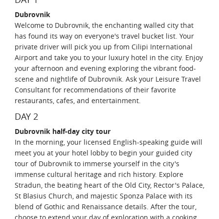
Dubrovnik
Welcome to Dubrovnik, the enchanting walled city that
has found its way on everyone's travel bucket list. Your
private driver will pick you up from Cilipi International
Airport and take you to your luxury hotel in the city. Enjoy
your afternoon and evening exploring the vibrant food-
scene and nightlife of Dubrovnik. Ask your Leisure Travel
Consultant for recommendations of their favorite
restaurants, cafes, and entertainment.
DAY 2
Dubrovnik half-day city tour
In the morning, your licensed English-speaking guide will
meet you at your hotel lobby to begin your guided city
tour of Dubrovnik to immerse yourself in the city's
immense cultural heritage and rich history. Explore
Stradun, the beating heart of the Old City, Rector's Palace,
St Blasius Church, and majestic Sponza Palace with its
blend of Gothic and Renaissance details. After the tour,
choose to extend your day of exploration with a cooking