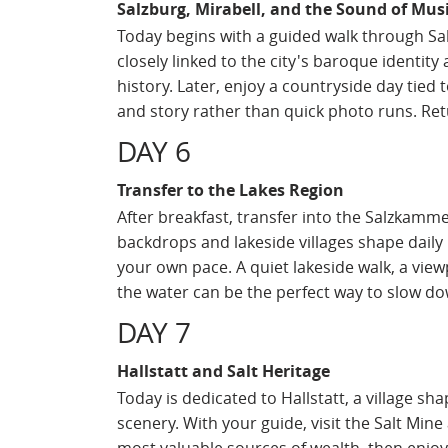
Salzburg, Mirabell, and the Sound of Mus
Today begins with a guided walk through Sa
closely linked to the city's baroque identit
history. Later, enjoy a countryside day tied
and story rather than quick photo runs. Retu
DAY 6
Transfer to the Lakes Region
After breakfast, transfer into the Salzkamm
backdrops and lakeside villages shape daily l
your own pace. A quiet lakeside walk, a view
the water can be the perfect way to slow do
DAY 7
Hallstatt and Salt Heritage
Today is dedicated to Hallstatt, a village sh
scenery. With your guide, visit the Salt Mi