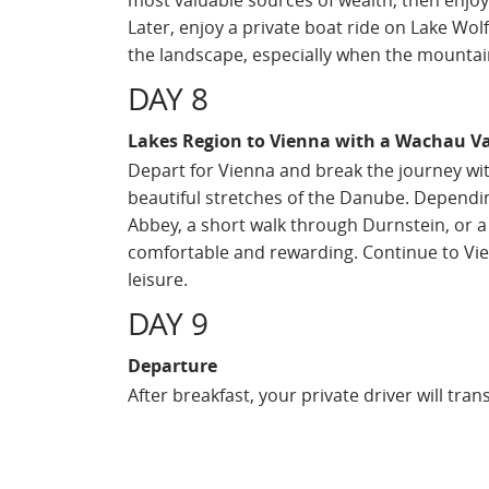
most valuable sources of wealth, then enjoy 
Later, enjoy a private boat ride on Lake Wolf
the landscape, especially when the mountains
DAY 8
Lakes Region to Vienna with a Wachau Va
Depart for Vienna and break the journey wit
beautiful stretches of the Danube. Depending
Abbey, a short walk through Durnstein, or a 
comfortable and rewarding. Continue to Vien
leisure.
DAY 9
Departure
After breakfast, your private driver will tra