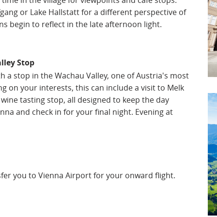
time in the village for viewpoints and café stops.
gang or Lake Hallstatt for a different perspective of
 begin to reflect in the late afternoon light.
lley Stop
h a stop in the Wachau Valley, one of Austria's most
 on your interests, this can include a visit to Melk
wine tasting stop, all designed to keep the day
na and check in for your final night. Evening at
nsfer you to Vienna Airport for your onward flight.