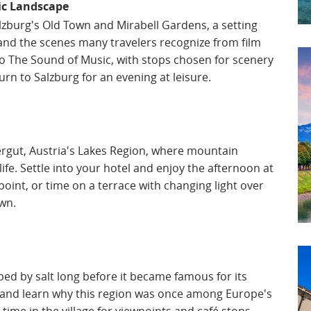
ic Landscape
lzburg's Old Town and Mirabell Gardens, a setting
y and the scenes many travelers recognize from film
 to The Sound of Music, with stops chosen for scenery
rn to Salzburg for an evening at leisure.
ergut, Austria's Lakes Region, where mountain
ife. Settle into your hotel and enjoy the afternoon at
point, or time on a terrace with changing light over
wn.
aped by salt long before it became famous for its
ne and learn why this region was once among Europe's