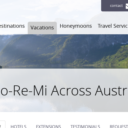
contact
stinations
Honeymoons
Travel Servi
Vacations
o-Re-Mi Across Austr
W
HOTELS
EXTENSIONS
TESTIMONIALS
REQUEST