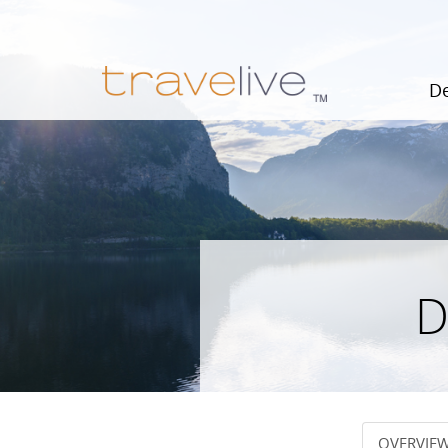
De
D
OVERVIE