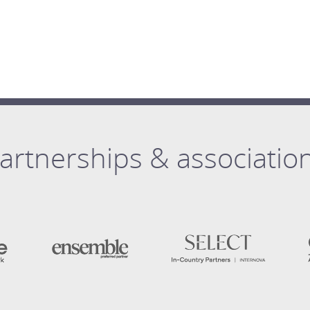
artnerships & associatio