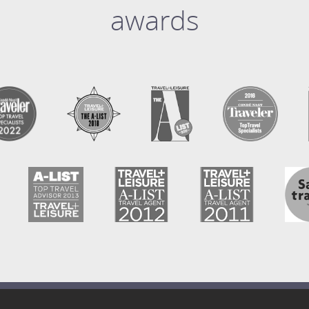
awards