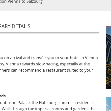
ction Vienna to Salzburg
RARY DETAILS
ou on arrival and transfer you to your hotel in Vienna.
easy. Vienna rewards slow pacing, especially at the
planners can recommend a restaurant suited to your
rds
Schonbrunn Palace, the Habsburg summer residence
e. Walk through the imperial rooms and gardens that