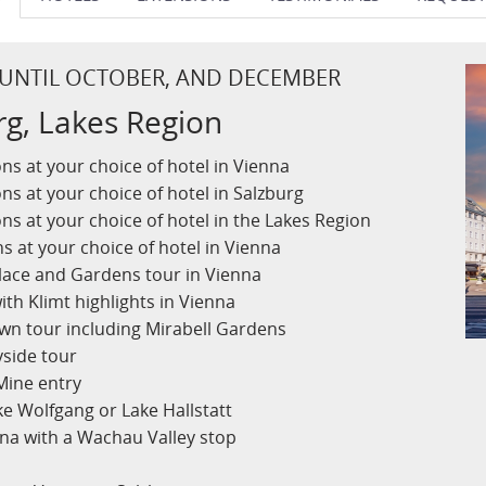
 UNTIL OCTOBER, AND DECEMBER
rg, Lakes Region
s at your choice of hotel in Vienna
s at your choice of hotel in Salzburg
s at your choice of hotel in the Lakes Region
 at your choice of hotel in Vienna
lace and Gardens tour in Vienna
ith Klimt highlights in Vienna
own tour including Mirabell Gardens
side tour
 Mine entry
ke Wolfgang or Lake Hallstatt
nna with a Wachau Valley stop