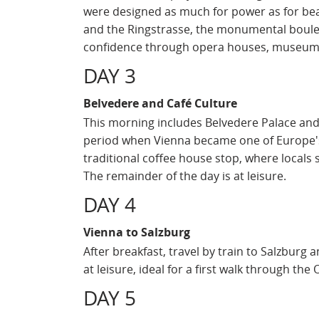
were designed as much for power as for beau
and the Ringstrasse, the monumental boule
confidence through opera houses, museums
DAY 3
Belvedere and Café Culture
This morning includes Belvedere Palace and K
period when Vienna became one of Europe's m
traditional coffee house stop, where locals 
The remainder of the day is at leisure.
DAY 4
Vienna to Salzburg
After breakfast, travel by train to Salzburg 
at leisure, ideal for a first walk through the
DAY 5