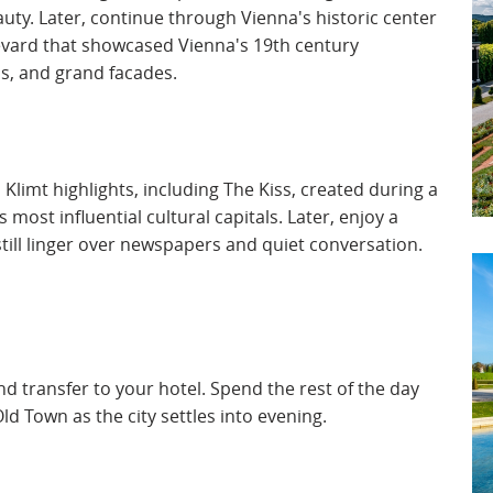
ty. Later, continue through Vienna's historic center
vard that showcased Vienna's 19th century
, and grand facades.
limt highlights, including The Kiss, created during a
ost influential cultural capitals. Later, enjoy a
still linger over newspapers and quiet conversation.
and transfer to your hotel. Spend the rest of the day
 Old Town as the city settles into evening.