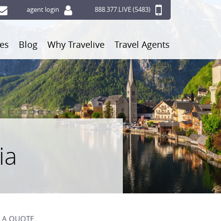
agent login
888.377.LIVE (5483)
ces
Blog
Why Travelive
Travel Agents
ia
 A QUOTE