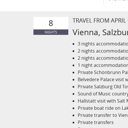
TRAVEL FROM APRIL
8
Vienna, Salzbu
NIGHTS
3 nights accommodation
2 nights accommodation
2 nights accommodation
1 night accommodations
Private Schönbrunn Pa
Belvedere Palace visit w
Private Salzburg Old T
Sound of Music country
Hallstatt visit with Salt
Private boat ride on La
Private transfer to Vie
Private transfers