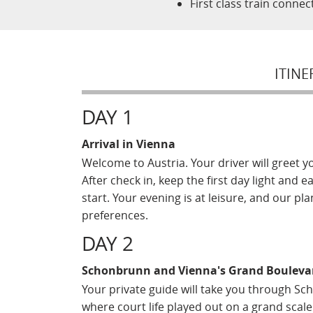
First class train conne
ITINE
DAY 1
Arrival in Vienna
Welcome to Austria. Your driver will greet y
After check in, keep the first day light and 
start. Your evening is at leisure, and our 
preferences.
DAY 2
Schonbrunn and Vienna's Grand Bouleva
Your private guide will take you through 
where court life played out on a grand scal