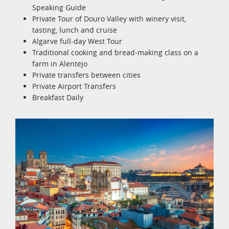
Speaking Guide
Private Tour of Douro Valley with winery visit,
tasting, lunch and cruise
Algarve full-day West Tour
Traditional cooking and bread-making class on a
farm in Alentejo
Private transfers between cities
Private Airport Transfers
Breakfast Daily