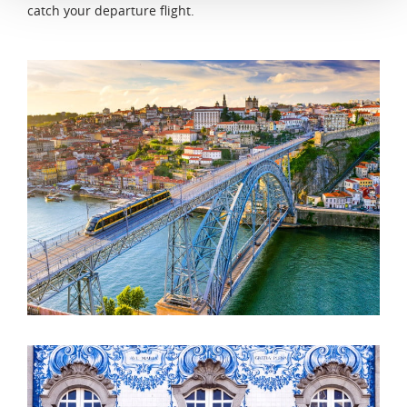
catch your departure flight.