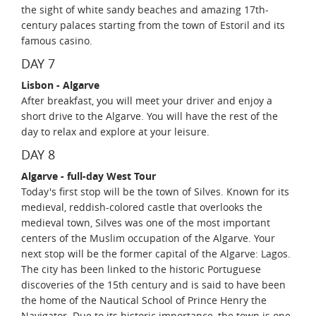
the sight of white sandy beaches and amazing 17th-
century palaces starting from the town of Estoril and its
famous casino.
DAY 7
Lisbon - Algarve
After breakfast, you will meet your driver and enjoy a
short drive to the Algarve. You will have the rest of the
day to relax and explore at your leisure.
DAY 8
Algarve - full-day West Tour
Today's first stop will be the town of Silves. Known for its
medieval, reddish-colored castle that overlooks the
medieval town, Silves was one of the most important
centers of the Muslim occupation of the Algarve. Your
next stop will be the former capital of the Algarve: Lagos.
The city has been linked to the historic Portuguese
discoveries of the 15th century and is said to have been
the home of the Nautical School of Prince Henry the
Navigator. Due to its historic importance, the town is one