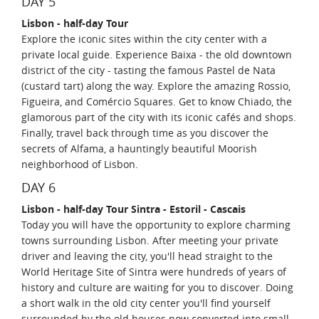
DAY 5
Lisbon - half-day Tour
Explore the iconic sites within the city center with a
private local guide. Experience Baixa - the old downtown
district of the city - tasting the famous Pastel de Nata
(custard tart) along the way. Explore the amazing Rossio,
Figueira, and Comércio Squares. Get to know Chiado, the
glamorous part of the city with its iconic cafés and shops.
Finally, travel back through time as you discover the
secrets of Alfama, a hauntingly beautiful Moorish
neighborhood of Lisbon.
DAY 6
Lisbon - half-day Tour Sintra - Estoril - Cascais
Today you will have the opportunity to explore charming
towns surrounding Lisbon. After meeting your private
driver and leaving the city, you'll head straight to the
World Heritage Site of Sintra were hundreds of years of
history and culture are waiting for you to discover. Doing
a short walk in the old city center you'll find yourself
surrounded by the old houses now converted into small