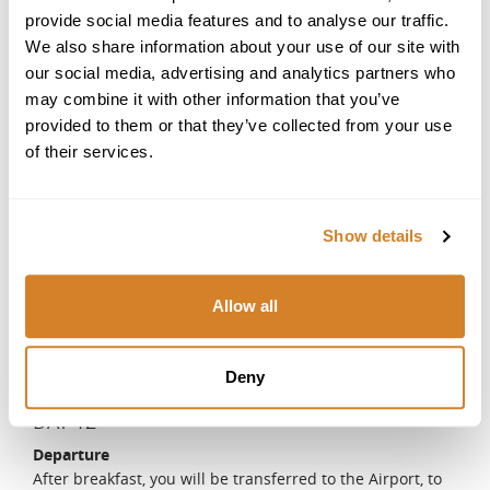
a boat tour to see the dolphins or snorkel with seahorses.
provide social media features and to analyse our traffic.
DAY 10
We also share information about your use of our site with
our social media, advertising and analytics partners who
Algarve - Alentejo
may combine it with other information that you’ve
After breakfast, you will meet your driver and enjoy a
provided to them or that they’ve collected from your use
short drive to Alentejo. You will have the rest of the day to
of their services.
relax and explore at your leisure.
DAY 11
Alentejo - Traditional cooking and bread-making class
Show details
on a farm
The region of Alentejo is known for its unique way of
bread making. Using traditional methods and
Allow all
accompanied by your local expert, who will share all the
secrets and tips for the perfect loaf of bread, you will
make your own bread and of course, taste the fruits of
Deny
your labor.
DAY 12
Departure
After breakfast, you will be transferred to the Airport, to