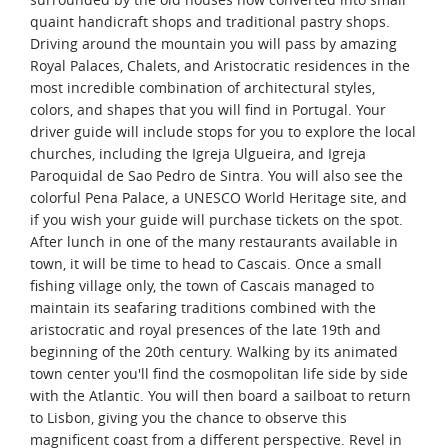
quaint handicraft shops and traditional pastry shops.
Driving around the mountain you will pass by amazing
Royal Palaces, Chalets, and Aristocratic residences in the
most incredible combination of architectural styles,
colors, and shapes that you will find in Portugal. Your
driver guide will include stops for you to explore the local
churches, including the Igreja Ulgueira, and Igreja
Paroquidal de Sao Pedro de Sintra. You will also see the
colorful Pena Palace, a UNESCO World Heritage site, and
if you wish your guide will purchase tickets on the spot.
After lunch in one of the many restaurants available in
town, it will be time to head to Cascais. Once a small
fishing village only, the town of Cascais managed to
maintain its seafaring traditions combined with the
aristocratic and royal presences of the late 19th and
beginning of the 20th century. Walking by its animated
town center you'll find the cosmopolitan life side by side
with the Atlantic. You will then board a sailboat to return
to Lisbon, giving you the chance to observe this
magnificent coast from a different perspective. Revel in