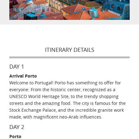
ITINERARY DETAILS
DAY 1
Arrival Porto
Welcome to Portugal! Porto has something to offer for
everyone: From the historic center, recognized as a
UNESCO World Heritage Site, to the trendy shopping
streets and the amazing food. The city is famous for the
Stock Exchange Palace, and the incredible granite work
made, with magnificent neo-Arab influences.
DAY 2
Porto