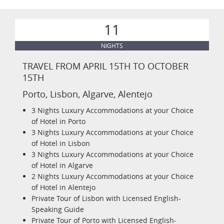
11
NIGHTS
TRAVEL FROM APRIL 15TH TO OCTOBER
15TH
Porto, Lisbon, Algarve, Alentejo
3 Nights Luxury Accommodations at your Choice
of Hotel in Porto
3 Nights Luxury Accommodations at your Choice
of Hotel in Lisbon
3 Nights Luxury Accommodations at your Choice
of Hotel in Algarve
2 Nights Luxury Accommodations at your Choice
of Hotel in Alentejo
Private Tour of Lisbon with Licensed English-
Speaking Guide
Private Tour of Porto with Licensed English-