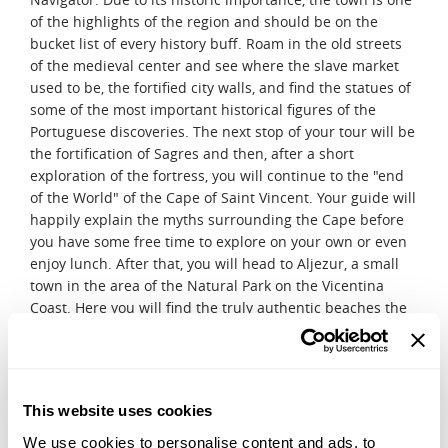
of the highlights of the region and should be on the
bucket list of every history buff. Roam in the old streets
of the medieval center and see where the slave market
used to be, the fortified city walls, and find the statues of
some of the most important historical figures of the
Portuguese discoveries. The next stop of your tour will be
the fortification of Sagres and then, after a short
exploration of the fortress, you will continue to the "end
of the World" of the Cape of Saint Vincent. Your guide will
happily explain the myths surrounding the Cape before
you have some free time to explore on your own or even
enjoy lunch. After that, you will head to Aljezur, a small
town in the area of the Natural Park on the Vicentina
Coast. Here you will find the truly authentic beaches the
region of Algarve is known for!
DAY 9
Algarve
This website uses cookies
Spend a relaxing day and explore the city at your own
pace. You can enjoy the beach or optionally you can go on
We use cookies to personalise content and ads, to