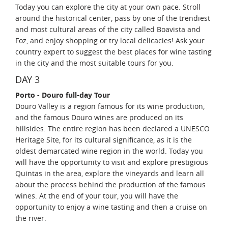
Today you can explore the city at your own pace. Stroll
around the historical center, pass by one of the trendiest
and most cultural areas of the city called Boavista and
Foz, and enjoy shopping or try local delicacies! Ask your
country expert to suggest the best places for wine tasting
in the city and the most suitable tours for you.
DAY 3
Porto - Douro full-day Tour
Douro Valley is a region famous for its wine production,
and the famous Douro wines are produced on its
hillsides. The entire region has been declared a UNESCO
Heritage Site, for its cultural significance, as it is the
oldest demarcated wine region in the world. Today you
will have the opportunity to visit and explore prestigious
Quintas in the area, explore the vineyards and learn all
about the process behind the production of the famous
wines. At the end of your tour, you will have the
opportunity to enjoy a wine tasting and then a cruise on
the river.