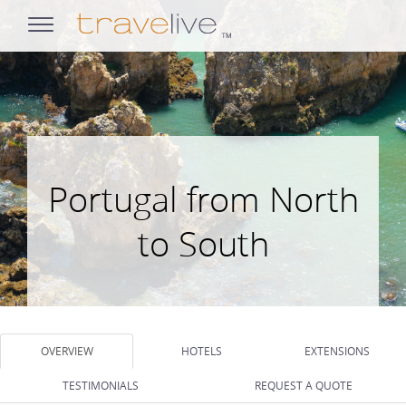
opens
navigation
Portugal from North
to South
OVERVIEW
HOTELS
EXTENSIONS
TESTIMONIALS
REQUEST A QUOTE