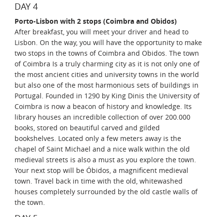
DAY 4
Porto-Lisbon with 2 stops (Coimbra and Obidos)
After breakfast, you will meet your driver and head to
Lisbon. On the way, you will have the opportunity to make
two stops in the towns of Coimbra and Obidos. The town
of Coimbra Is a truly charming city as it is not only one of
the most ancient cities and university towns in the world
but also one of the most harmonious sets of buildings in
Portugal. Founded in 1290 by King Dinis the University of
Coimbra is now a beacon of history and knowledge. Its
library houses an incredible collection of over 200.000
books, stored on beautiful carved and gilded
bookshelves. Located only a few meters away is the
chapel of Saint Michael and a nice walk within the old
medieval streets is also a must as you explore the town.
Your next stop will be Óbidos, a magnificent medieval
town. Travel back in time with the old, whitewashed
houses completely surrounded by the old castle walls of
the town.