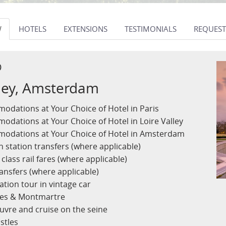
W
HOTELS
EXTENSIONS
TESTIMONIALS
REQUEST
D
alley, Amsterdam
odations at Your Choice of Hotel in Paris
odations at Your Choice of Hotel in Loire Valley
modations at Your Choice of Hotel in Amsterdam
n station transfers (where applicable)
class rail fares (where applicable)
ansfers (where applicable)
ation tour in vintage car
lles & Montmartre
ouvre and cruise on the seine
stles