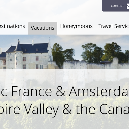
contact
stinations
Honeymoons
Travel Servi
Vacations
c France & Amsterdam
oire Valley & the Cana