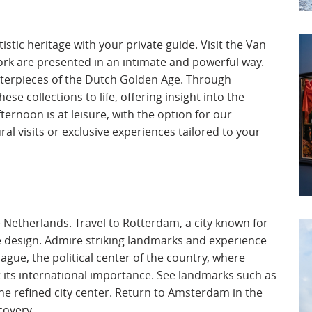
stic heritage with your private guide. Visit the Van
ork are presented in an intimate and powerful way.
terpieces of the Dutch Golden Age. Through
ese collections to life, offering insight into the
ternoon is at leisure, with the option for our
ral visits or exclusive experiences tailored to your
e Netherlands. Travel to Rotterdam, a city known for
e design. Admire striking landmarks and experience
gue, the political center of the country, where
ct its international importance. See landmarks such as
he refined city center. Return to Amsterdam in the
covery.