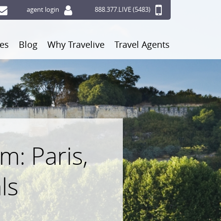
agent login
888.377.LIVE (5483)
ces
Blog
Why Travelive
Travel Agents
: Paris,
ls