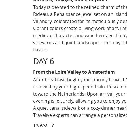
Today is devoted to the refined charm of the 
Rideau, a Renaissance jewel set on an island
Villandry, celebrated for its meticulously 
vibrant colors create a living work of art. La
medieval character and wine heritage. Enjoy t
vineyards and quiet landscapes. This day off
flavors.
DAY 6
From the Loire Valley to Amsterdam
After breakfast, begin your journey toward 
followed by your high-speed train. Relax in
toward the Netherlands. Upon arrival, your p
evening is leisurely, allowing you to enjoy 
A quiet canal sidewalk or a cozy dinner nea
Travelive experts can arrange a personalized
DAY 7