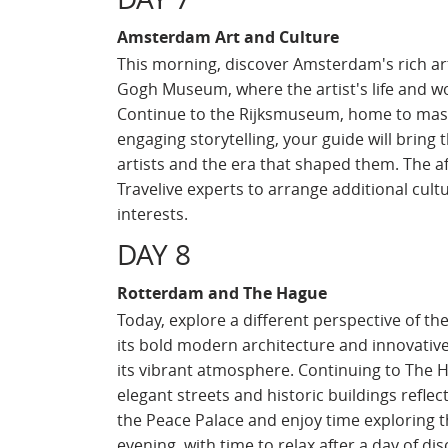
Amsterdam Art and Culture
This morning, discover Amsterdam's rich arti
Gogh Museum, where the artist's life and w
Continue to the Rijksmuseum, home to mas
engaging storytelling, your guide will bring th
artists and the era that shaped them. The af
Travelive experts to arrange additional cultu
interests.
DAY 8
Rotterdam and The Hague
Today, explore a different perspective of th
its bold modern architecture and innovativ
its vibrant atmosphere. Continuing to The Ha
elegant streets and historic buildings refle
the Peace Palace and enjoy time exploring t
evening, with time to relax after a day of dis