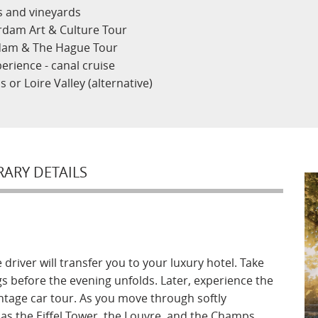
ns and vineyards
rdam Art & Culture Tour
rdam & The Hague Tour
erience - canal cruise
s or Loire Valley (alternative)
RARY DETAILS
driver will transfer you to your luxury hotel. Take
gs before the evening unfolds. Later, experience the
vintage car tour. As you move through softly
as the Eiffel Tower, the Louvre, and the Champs