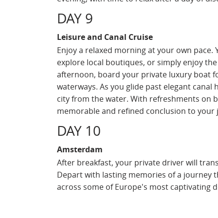
DAY 9
Leisure and Canal Cruise
Enjoy a relaxed morning at your own pace. Y
explore local boutiques, or simply enjoy the
afternoon, board your private luxury boat f
waterways. As you glide past elegant canal h
city from the water. With refreshments on b
memorable and refined conclusion to your 
DAY 10
Amsterdam
After breakfast, your private driver will tra
Depart with lasting memories of a journey 
across some of Europe's most captivating d