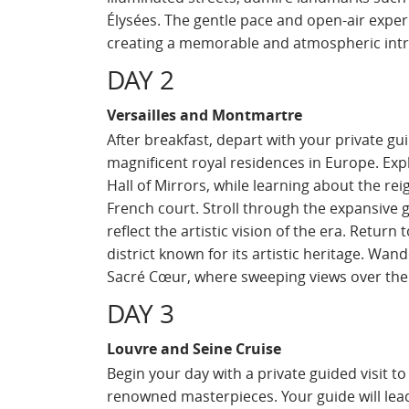
Élysées. The gentle pace and open-air experi
creating a memorable and atmospheric intro
DAY 2
Versailles and Montmartre
After breakfast, depart with your private gui
magnificent royal residences in Europe. Expl
Hall of Mirrors, while learning about the re
French court. Stroll through the expansive
reflect the artistic vision of the era. Retur
district known for its artistic heritage. Wan
Sacré Cœur, where sweeping views over the c
DAY 3
Louvre and Seine Cruise
Begin your day with a private guided visit 
renowned masterpieces. Your guide will lead