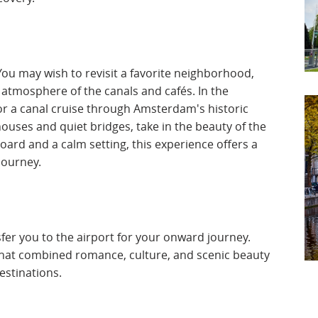
ou may wish to revisit a favorite neighborhood,
 atmosphere of the canals and cafés. In the
or a canal cruise through Amsterdam's historic
ouses and quiet bridges, take in the beauty of the
oard and a calm setting, this experience offers a
journey.
nsfer you to the airport for your onward journey.
that combined romance, culture, and scenic beauty
estinations.