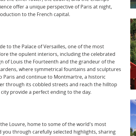
ence offer a unique perspective of Paris at night,
duction to the French capital.
de to the Palace of Versailles, one of the most
ore the opulent interiors, including the celebrated
ign of Louis the Fourteenth and the grandeur of the
 gardens, where symmetrical fountains and sculptures
n to Paris and continue to Montmartre, a historic
der through its cobbled streets and reach the hilltop
ity provide a perfect ending to the day.
to the Louvre, home to some of the world's most
 you through carefully selected highlights, sharing