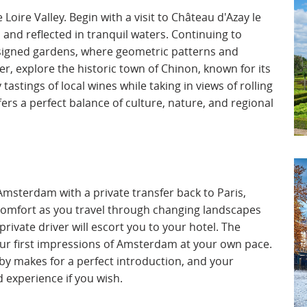
Loire Valley. Begin with a visit to Château d'Azay le
 and reflected in tranquil waters. Continuing to
designed gardens, where geometric patterns and
ter, explore the historic town of Chinon, known for its
astings of local wines while taking in views of rolling
ers a perfect balance of culture, nature, and regional
Amsterdam with a private transfer back to Paris,
 comfort as you travel through changing landscapes
rivate driver will escort you to your hotel. The
your first impressions of Amsterdam at your own pace.
rby makes for a perfect introduction, and your
 experience if you wish.