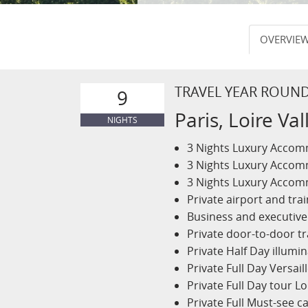
OVERVIE
TRAVEL YEAR ROUN
9
Paris, Loire V
NIGHTS
3 Nights Luxury Accomm
3 Nights Luxury Accomm
3 Nights Luxury Accom
Private airport and trai
Business and executive 
Private door-to-door tr
Private Half Day illumin
Private Full Day Versai
Private Full Day tour L
Private Full Must-see ca