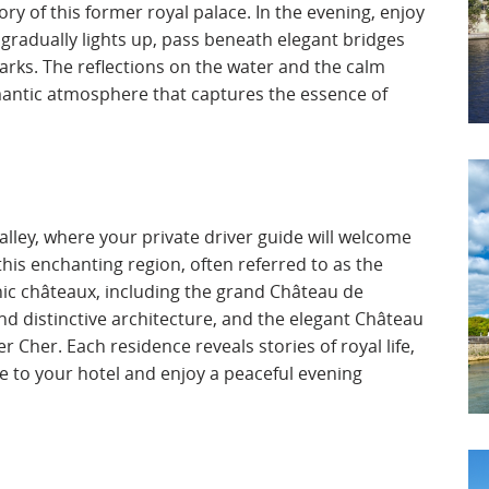
ry of this former royal palace. In the evening, enjoy
y gradually lights up, pass beneath elegant bridges
arks. The reflections on the water and the calm
mantic atmosphere that captures the essence of
 Valley, where your private driver guide will welcome
this enchanting region, often referred to as the
onic châteaux, including the grand Château de
d distinctive architecture, and the elegant Château
 Cher. Each residence reveals stories of royal life,
nue to your hotel and enjoy a peaceful evening