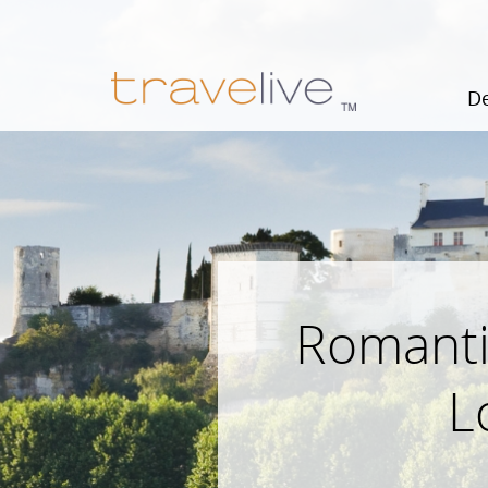
De
Romanti
L