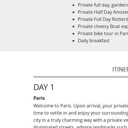
Private full day, garde
Private Half Day Amste
Private Full Day Rotte
Private cheesy Boat exp
Private bike tour in Pari
Daily breakfast
ITINE
DAY 1
Paris
Welcome to Paris. Upon arrival, your private 
time to settle in and enjoy your surroundin
city in a truly charming way with a private 
illuminated streets, admire landmarks such 