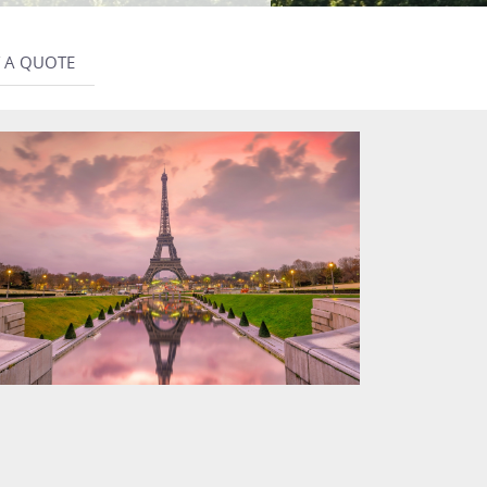
 A QUOTE