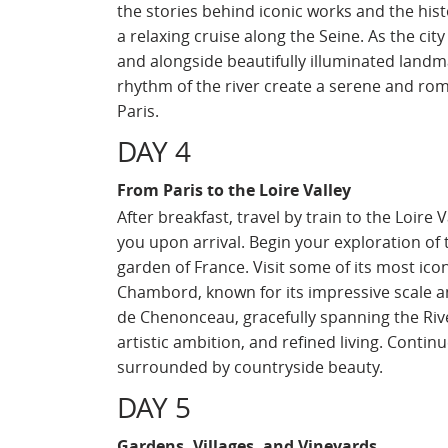
the stories behind iconic works and the histo
a relaxing cruise along the Seine. As the cit
and alongside beautifully illuminated landm
rhythm of the river create a serene and ro
Paris.
DAY 4
From Paris to the Loire Valley
After breakfast, travel by train to the Loire
you upon arrival. Begin your exploration of 
garden of France. Visit some of its most ic
Chambord, known for its impressive scale an
de Chenonceau, gracefully spanning the River
artistic ambition, and refined living. Conti
surrounded by countryside beauty.
DAY 5
Gardens, Villages, and Vineyards