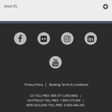
awards
Visit
Visit
Visit
Visit
us
us
us
us
Visit
on
on
on
on
us
Facebook
Flickr
Instagram
Linkedi
on
Privacy Policy
Booking Terms & Conditions
Google
US TOLL FREE:
888-377-LIVE(5483)
|
AUSTRALIA TOLL FREE:
1-800-575-094
|
NEW ZEALAND TOLL FREE:
0-800-446-245
Plus