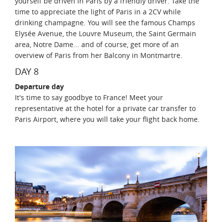
yourself be driven in Paris by a friendly driver. Take the
time to appreciate the light of Paris in a 2CV while
drinking champagne. You will see the famous Champs
Elysée Avenue, the Louvre Museum, the Saint Germain
area, Notre Dame... and of course, get more of an
overview of Paris from her Balcony in Montmartre.
DAY 8
Departure day
It's time to say goodbye to France! Meet your
representative at the hotel for a private car transfer to
Paris Airport, where you will take your flight back home.