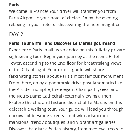
Paris
Welcome in France! Your driver will transfer you from
Paris Airport to your hotel of choice. Enjoy the evening
relaxing in your hotel or discovering the hotel neighbor.
DAY 2
Paris, Tour Eiffel, and Discover Le Marais gourmand
Experience Paris in all its splendor on this full-day private
sightseeing tour. Begin your journey at the iconic Eiffel
Tower, ascending to the 2nd floor for breathtaking views
of the City of Light. Your expert guide will share
fascinating stories about Paris's most famous monument.
From there, enjoy a panoramic drive past landmarks like
the Arc de Triomphe, the elegant Champs-Élysées, and
the Notre-Dame Cathedral (external viewing). Then
Explore the chic and historic district of Le Marais on this
delectable walking tour. Your guide will lead you through
narrow cobblestone streets lined with aristocratic
mansions, trendy boutiques, and vibrant art galleries.
Discover the district's rich history, from medieval roots to