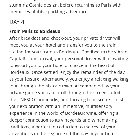
stunning Gothic design, before returning to Paris with
memories of this sparkling adventure.
DAY 4
From Paris to Bordeaux
After breakfast and check-out, your private driver will
meet you at your hotel and transfer you to the train
station for your train to Bordeaux. Goodbye to the vibrant
Capital! Upon arrival, your personal driver will be waiting
to escort you to your hotel of choice in the heart of
Bordeaux. Once settled, enjoy the remainder of the day
at your leisure. Alternatively, you enjoy a relaxing walking
tour through the historic town. Accompanied by your
private guide you can stroll through the streets, admire
the UNESCO landmarks, and thriving food scene. Finish
your exploration with an immersive, multisensory
experience in the world of Bordeaux wine, offering a
deeper connection to its vineyards and winemaking
traditions, a perfect introduction to the rest of your
adventures in the region. End the day in your hotel.