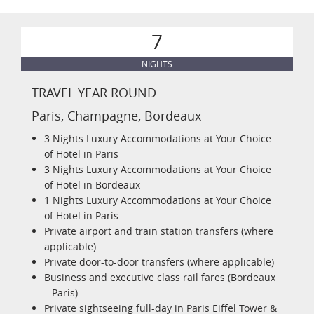
7
NIGHTS
TRAVEL YEAR ROUND
Paris, Champagne, Bordeaux
3 Nights Luxury Accommodations at Your Choice
of Hotel in Paris
3 Nights Luxury Accommodations at Your Choice
of Hotel in Bordeaux
1 Nights Luxury Accommodations at Your Choice
of Hotel in Paris
Private airport and train station transfers (where
applicable)
Private door-to-door transfers (where applicable)
Business and executive class rail fares (Bordeaux
– Paris)
Private sightseeing full-day in Paris Eiffel Tower &