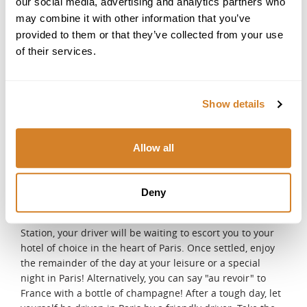
our social media, advertising and analytics partners who
captivating tour of the renowned Médoc region,
may combine it with other information that you’ve
celebrated for its legendary châteaux and exceptional
provided to them or that they’ve collected from your use
vintages. Wander through prestigious estates, savor
of their services.
exclusive private tastings, and uncover the timeless
traditions and craftsmanship that define this world-
famous wine destination. Whether you're a connoisseur
or simply curious, this journey offers a unique glimpse
Show details
into the heart of Médoc's rich winemaking heritage.
DAY 7
Allow all
From Bordeaux to Paris
After breakfast and check-out, your private driver will
meet you at your hotel and transfer you to the Bordeaux
Deny
train station for your train to Paris, where you will enjoy
your last night! Upon arrival at Montparnasse Train
Station, your driver will be waiting to escort you to your
hotel of choice in the heart of Paris. Once settled, enjoy
the remainder of the day at your leisure or a special
night in Paris! Alternatively, you can say "au revoir" to
France with a bottle of champagne! After a tough day, let