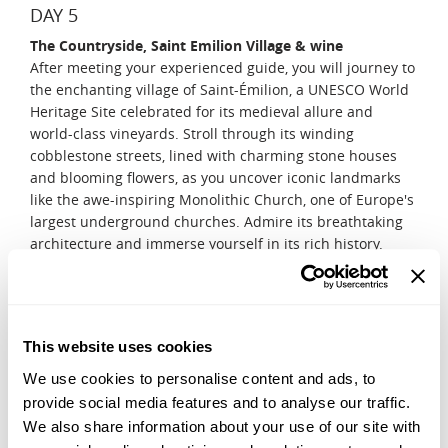
DAY 5
The Countryside, Saint Emilion Village & wine
After meeting your experienced guide, you will journey to
the enchanting village of Saint-Émilion, a UNESCO World
Heritage Site celebrated for its medieval allure and
world-class vineyards. Stroll through its winding
cobblestone streets, lined with charming stone houses
and blooming flowers, as you uncover iconic landmarks
like the awe-inspiring Monolithic Church, one of Europe's
largest underground churches. Admire its breathtaking
architecture and immerse yourself in its rich history.
Continue your adventure with a visit to a picturesque
local château, where you'll explore the art of crafting
Grand Cru Saint-Émilion wines. Learn about the intricate
winemaking process and savor the exceptional flavors
This website uses cookies
that make this region a true paradise for wine lovers.
We use cookies to personalise content and ads, to
DAY 6
provide social media features and to analyse our traffic.
Medoc wine tour
We also share information about your use of our site with
Delve further into the art of winemaking with a