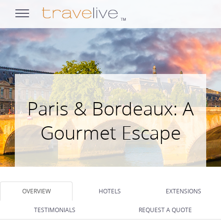
opens
navigation
Paris & Bordeaux: A
Gourmet Escape
OVERVIEW
HOTELS
EXTENSIONS
TESTIMONIALS
REQUEST A QUOTE