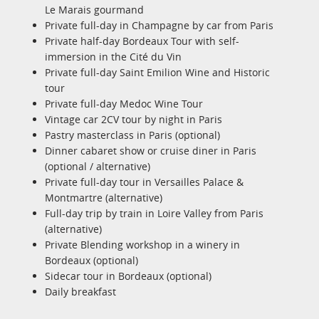
Le Marais gourmand
Private full-day in Champagne by car from Paris
Private half-day Bordeaux Tour with self-
immersion in the Cité du Vin
Private full-day Saint Emilion Wine and Historic
tour
Private full-day Medoc Wine Tour
Vintage car 2CV tour by night in Paris
Pastry masterclass in Paris (optional)
Dinner cabaret show or cruise diner in Paris
(optional / alternative)
Private full-day tour in Versailles Palace &
Montmartre (alternative)
Full-day trip by train in Loire Valley from Paris
(alternative)
Private Blending workshop in a winery in
Bordeaux (optional)
Sidecar tour in Bordeaux (optional)
Daily breakfast