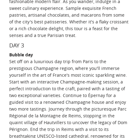
fashionable modern flair. As you wander, indulge in a
sweet culinary experience. Sample exquisite French
pastries, artisanal chocolates, and macarons from some
of the city's best patisseries. Whether it's a flaky croissant
or a rich chocolate delight, this tour is a feast for the
senses and a true Parisian treat.
DAY 3
Bubble day
Set off on a luxurious day trip from Paris to the
prestigious Champagne region, where you'll immerse
yourself in the art of France's most iconic sparkling wine.
Start with an interactive Champagne-making session, a
perfect introduction to the craft, paired with a tasting of
two exceptional varieties. Continue to Épernay for a
guided visit to a renowned Champagne house and enjoy
two more tastings. Journey through the picturesque Parc
Régional de la Montagne de Reims, stopping in the
quaint village of Hautvillers to uncover the legacy of Dom
Pérignon. End the trip in Reims with a visit to its
breathtaking UNESCO-listed cathedral, renowned for its