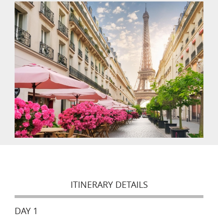
ITINERARY DETAILS
DAY 1