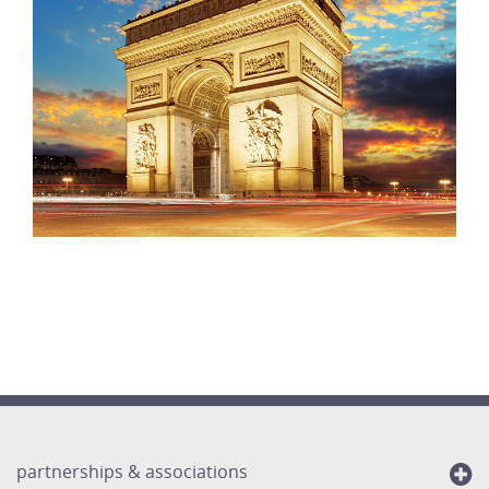
partnerships & associations