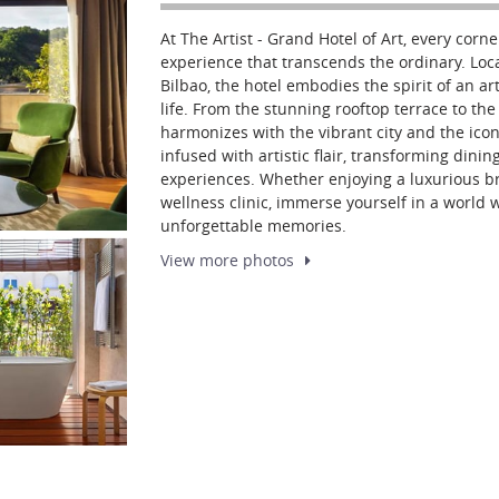
At The Artist - Grand Hotel of Art, every corne
experience that transcends the ordinary. L
Bilbao, the hotel embodies the spirit of an arti
life. From the stunning rooftop terrace to the
harmonizes with the vibrant city and the ic
infused with artistic flair, transforming dinin
experiences. Whether enjoying a luxurious b
wellness clinic, immerse yourself in a world 
unforgettable memories.
View more
photos