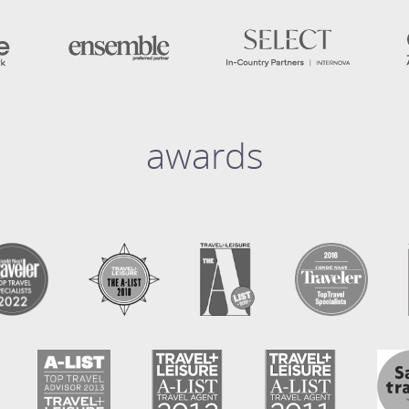
awards