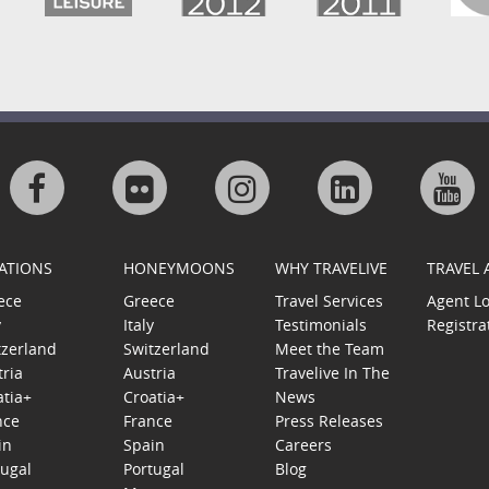
Visit
Visit
Visit
Visit
Visi
us
us
us
us
us
ATIONS
HONEYMOONS
WHY TRAVELIVE
TRAVEL
on
on
on
on
on
ece
Greece
Travel Services
Agent L
y
Italy
Testimonials
Registra
Facebook
Flickr
Instagram
Linkedin
Goo
tzerland
Switzerland
Meet the Team
tria
Austria
Travelive In The
Plu
atia+
Croatia+
News
nce
France
Press Releases
in
Spain
Careers
tugal
Portugal
Blog