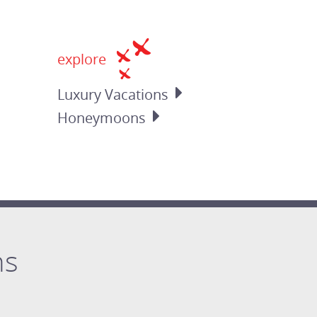
explore
Luxury
Vacations
Honeymoons
ns