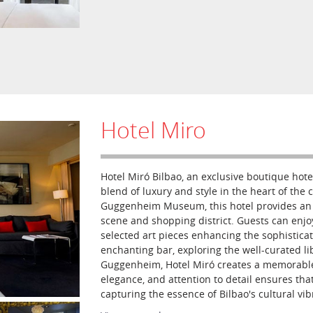
Hotel Miro
Hotel Miró Bilbao, an exclusive boutique hote
blend of luxury and style in the heart of the c
Guggenheim Museum, this hotel provides an id
scene and shopping district. Guests can enjo
selected art pieces enhancing the sophistica
enchanting bar, exploring the well-curated lib
Guggenheim, Hotel Miró creates a memorable
elegance, and attention to detail ensures that
capturing the essence of Bilbao's cultural vib