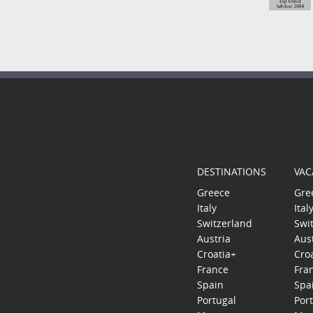
DESTINATIONS
VAC
Greece
Gre
Italy
Ital
Switzerland
Swi
Austria
Aus
Croatia+
Cro
France
Fra
Spain
Spa
Portugal
Por