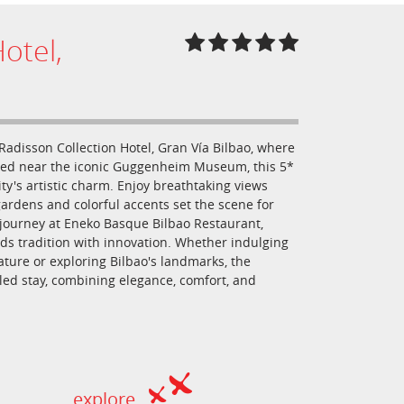
otel,
 Radisson Collection Hotel, Gran Vía Bilbao, where
ated near the iconic Guggenheim Museum, this 5*
ity's artistic charm. Enjoy breathtaking views
ardens and colorful accents set the scene for
y journey at Eneko Basque Bilbao Restaurant,
ds tradition with innovation. Whether indulging
ature or exploring Bilbao's landmarks, the
eled stay, combining elegance, comfort, and
explore