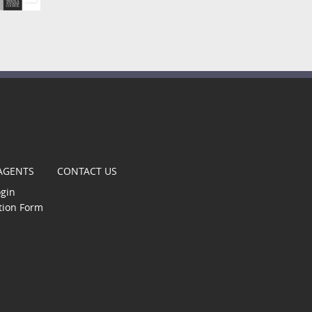
t
 AGENTS
CONTACT US
ogin
tion Form
gle
s