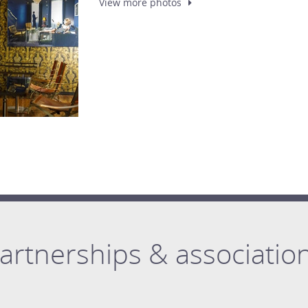
View more
photos
artnerships & associatio