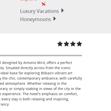
Luxury
Vacations
Honeymoons
l designed by Antonio Miró, offers a perfect
ity. Situated directly across from the iconic
eal base for exploring Bilbao's vibrant art
y the chic, contemporary ambiance, with carefully
ted atmosphere. Whether relaxing in the
rary, or simply soaking in views of the city or the
 experience. The hotel's emphasis on comfort,
 every stay is both relaxing and inspiring,
rancy.