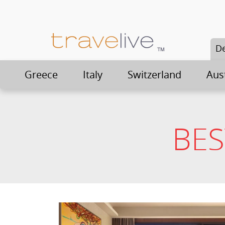
De
Greece
Italy
Switzerland
Aus
BES