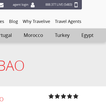
agent login
888.377.LIVE (5483)
ces
Blog
Why Travelive
Travel Agents
rtugal
Morocco
Turkey
Egypt
LBAO
ao