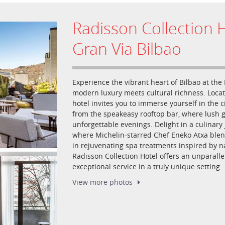
Radisson Collection H
Gran Via Bilbao
Experience the vibrant heart of Bilbao at the
modern luxury meets cultural richness. Loc
hotel invites you to immerse yourself in the c
from the speakeasy rooftop bar, where lush g
unforgettable evenings. Delight in a culinar
where Michelin-starred Chef Eneko Atxa blen
in rejuvenating spa treatments inspired by n
Radisson Collection Hotel offers an unparall
exceptional service in a truly unique setting.
View more
photos