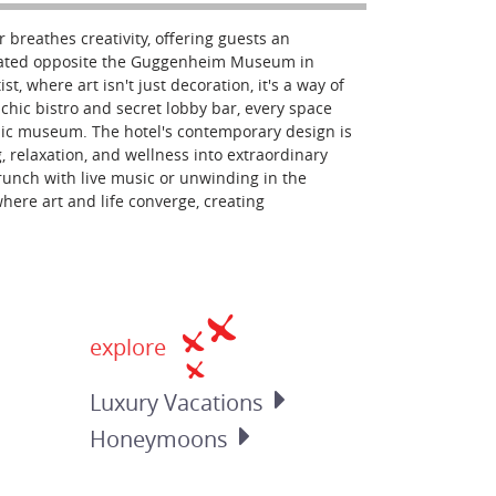
r breathes creativity, offering guests an
ocated opposite the Guggenheim Museum in
st, where art isn't just decoration, it's a way of
 chic bistro and secret lobby bar, every space
onic museum. The hotel's contemporary design is
g, relaxation, and wellness into extraordinary
runch with live music or unwinding in the
where art and life converge, creating
explore
Luxury
Vacations
Honeymoons