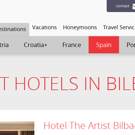
contact
Vacations
Honeymoons
Travel Servi
stinations
tria
Croatia+
France
Spain
Po
T HOTELS IN BI
Hotel The Artist Bilb