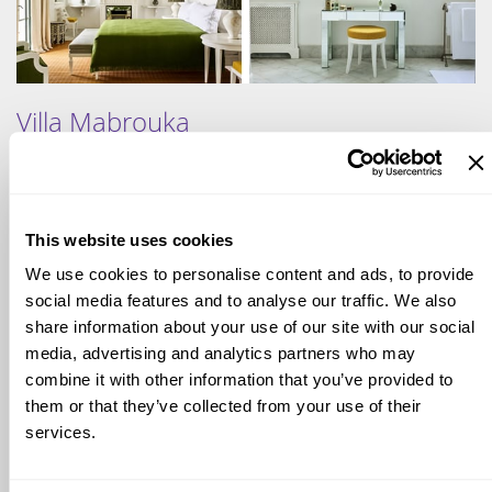
Villa Mabrouka
Villa Mabrouka, once the private home of Yves Saint Laurent
This website uses cookies
and Pierre Bergé, is a lush retreat overlooking Tangier.
Surrounded by exotic gardens, the villa blends Moroccan
We use cookies to personalise content and ads, to provide
charm with touches of timeless elegance. Interiors are
social media features and to analyse our traffic. We also
intimate and stylish, with spaces filled with character and
share information about your use of our site with our social
curated details. Guests can wander through fragrant paths,
media, advertising and analytics partners who may
relax by the pool, or enjoy sweeping views of the Strait of
combine it with other information that you’ve provided to
Gibraltar. The atmosphere is both private and romantic,
them or that they’ve collected from your use of their
offering a sense of artistic heritage and refined comfort in
one of Tangier's most iconic residences.
services.
View more
photos