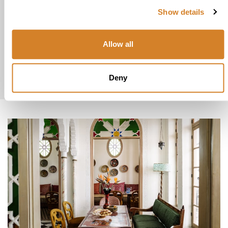
Show details
explore
Allow all
Luxury
Vacations
Honeymoons
Deny