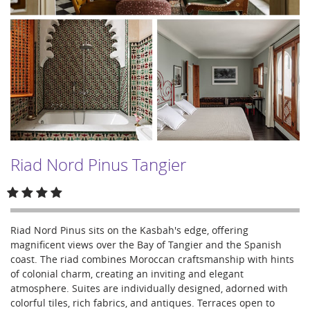
Riad Nord Pinus Tangier
Riad Nord Pinus sits on the Kasbah's edge, offering
magnificent views over the Bay of Tangier and the Spanish
coast. The riad combines Moroccan craftsmanship with hints
of colonial charm, creating an inviting and elegant
atmosphere. Suites are individually designed, adorned with
colorful tiles, rich fabrics, and antiques. Terraces open to