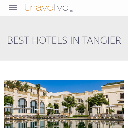
opens
navigation
BEST HOTELS IN TANGIER