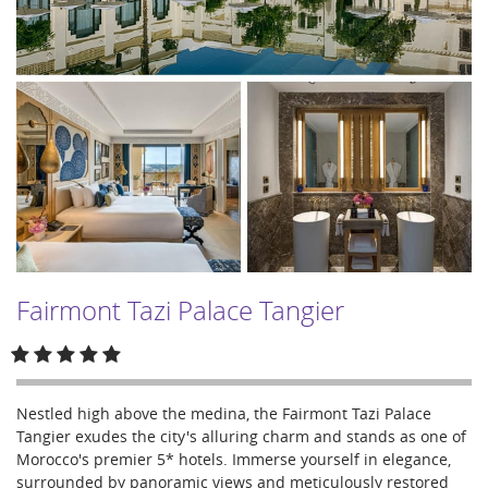
Fairmont Tazi Palace Tangier
Nestled high above the medina, the Fairmont Tazi Palace
Tangier exudes the city's alluring charm and stands as one of
Morocco's premier 5* hotels. Immerse yourself in elegance,
surrounded by panoramic views and meticulously restored