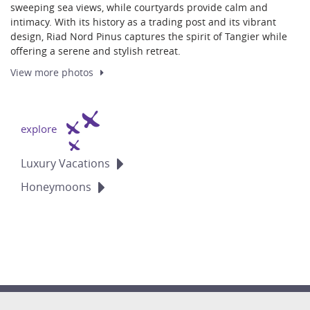
sweeping sea views, while courtyards provide calm and
intimacy. With its history as a trading post and its vibrant
design, Riad Nord Pinus captures the spirit of Tangier while
offering a serene and stylish retreat.
View more
photos
explore
Luxury
Vacations
Honeymoons