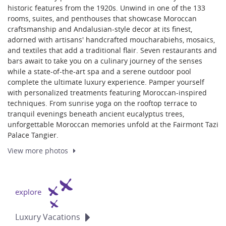
historic features from the 1920s. Unwind in one of the 133
rooms, suites, and penthouses that showcase Moroccan
craftsmanship and Andalusian-style decor at its finest,
adorned with artisans' handcrafted moucharabiehs, mosaics,
and textiles that add a traditional flair. Seven restaurants and
bars await to take you on a culinary journey of the senses
while a state-of-the-art spa and a serene outdoor pool
complete the ultimate luxury experience. Pamper yourself
with personalized treatments featuring Moroccan-inspired
techniques. From sunrise yoga on the rooftop terrace to
tranquil evenings beneath ancient eucalyptus trees,
unforgettable Moroccan memories unfold at the Fairmont Tazi
Palace Tangier.
View more
photos
explore
Luxury
Vacations