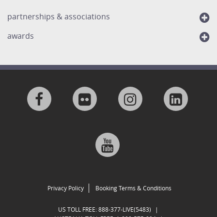
partnerships & associations
awards
Visit
Visit
Visit
Visit
us
us
us
us
Visit
on
on
on
on
us
Facebook
Flickr
Instagram
Linkedi
on
Privacy Policy
Booking Terms & Conditions
Google
US TOLL FREE:
888-377-LIVE(5483)
|