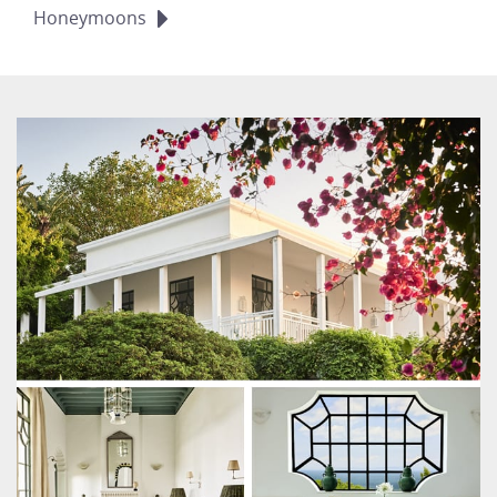
Honeymoons