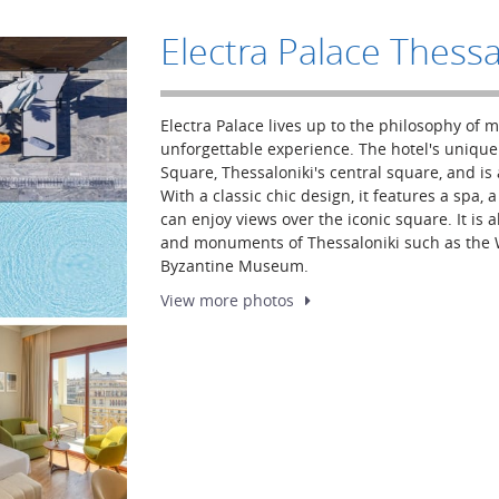
Electra Palace Thessa
Electra Palace lives up to the philosophy of 
unforgettable experience. The hotel's unique 
Square, Thessaloniki's central square, and is a
With a classic chic design, it features a spa,
can enjoy views over the iconic square. It is a
and monuments of Thessaloniki such as the W
Byzantine Museum.
View more
photos