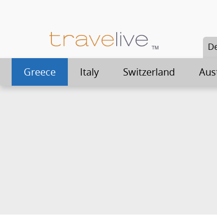
De
Greece
Italy
Switzerland
Aus