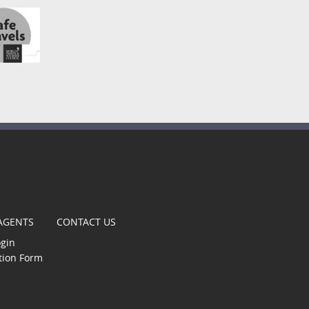
t
 AGENTS
CONTACT US
ogin
tion Form
gle
s