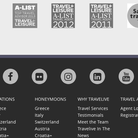
Visit
Visit
Visit
Visit
Visi
us
us
us
us
us
ATIONS
HONEYMOONS
WHY TRAVELIVE
TRAVEL
on
on
on
on
on
ece
Greece
Travel Services
Agent L
y
Italy
Testimonials
Registra
Facebook
Flickr
Instagram
Linkedin
Goo
tzerland
Switzerland
Meet the Team
tria
Austria
Travelive In The
Plu
atia+
Croatia+
News