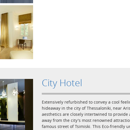
City Hotel
Extensively refurbished to convey a cool feelin
hideaway in the city of Thessaloniki, near A
aesthetics are closely intertwined to provide
away from the city's most renowned attractio
famous street of Tsimiski. This Eco-friendly u