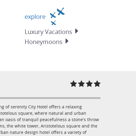
explore
Luxury
Vacations
Honeymoons
g of serenity City Hotel offers a relaxing
ristotelous square, where natural and urban
 an oasis of tranquil peacefulness a stone's throw
ns, the white tower, Aristotelous square and the
rban nature design hotel offers a variety of