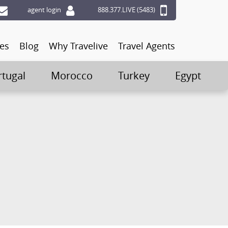
agent login
888.377.LIVE (5483)
ces
Blog
Why Travelive
Travel Agents
rtugal
Morocco
Turkey
Egypt