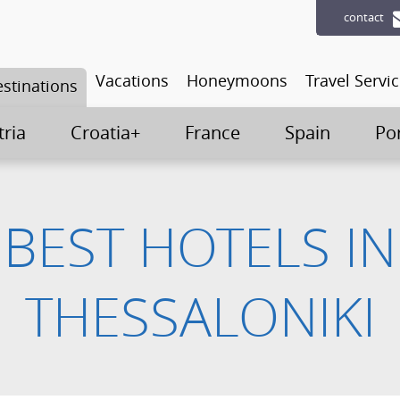
contact
Vacations
Honeymoons
Travel Servi
stinations
tria
Croatia+
France
Spain
Po
BEST HOTELS IN
THESSALONIKI