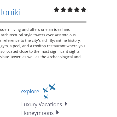
loniki
modern living and offers one an ideal and
architectural style towers over Aristotelous
 reference to the city's rich Byzantine history.
 a gym, a pool, and a rooftop restaurant where you
lso located close to the most significant sights
hite Tower, as well as the Archaeological and
explore
Luxury
Vacations
Honeymoons