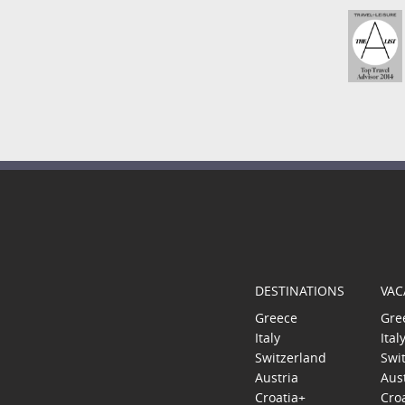
DESTINATIONS
VAC
Greece
Gre
Italy
Ital
Switzerland
Swi
Austria
Aus
Croatia+
Cro