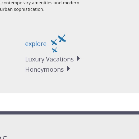
ith contemporary amenities and modern
urban sophistication.
explore
Luxury
Vacations
Honeymoons
ns