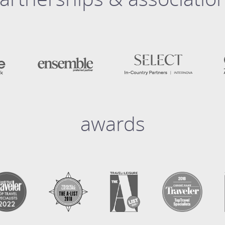
awards