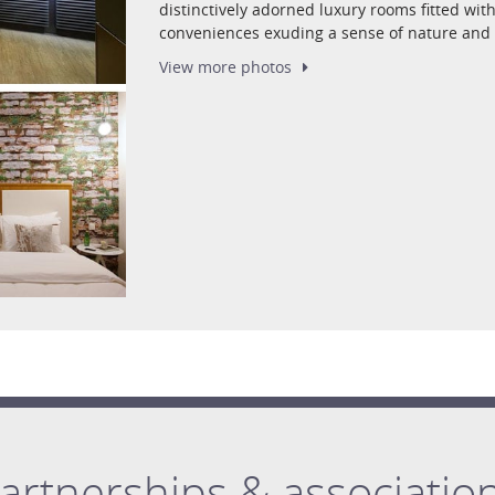
distinctively adorned luxury rooms fitted w
conveniences exuding a sense of nature and 
View more
photos
artnerships & associatio