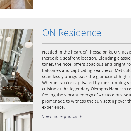
ON Residence
Nestled in the heart of Thessaloniki, ON Res
incredible seafront location. Blending class
tones, the hotel offers spacious and bright 
balconies and captivating sea views. Meticulo
seamlessly brings back the glamour of high s
Whether you're captivated by the stunning v
cuisine at the legendary Olympos Naoussa res
feeling the vibrant energy of Aristotelous Squ
promenade to witness the sun setting over 
experience.
View more
photos