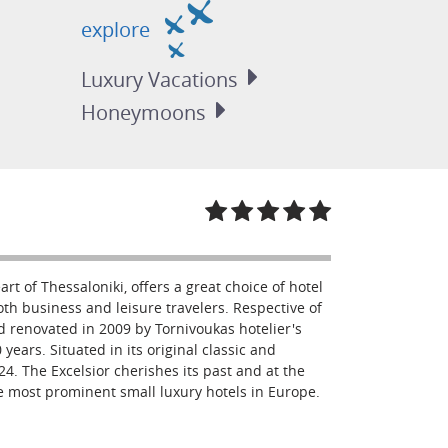
explore
Luxury
Vacations
Honeymoons
art of Thessaloniki, offers a great choice of hotel
oth business and leisure travelers. Respective of
d renovated in 2009 by Tornivoukas hotelier's
 years. Situated in its original classic and
924. The Excelsior cherishes its past and at the
he most prominent small luxury hotels in Europe.