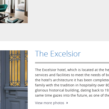
The Excelsior
The Excelsior hotel, which is located at the he
services and facilities to meet the needs of b
the hotel's architecture it has been complete
family with the tradition in hospitality over 80
glorious historical building, dating back to 1
same time gazes into the future, as one of t
View more
photos