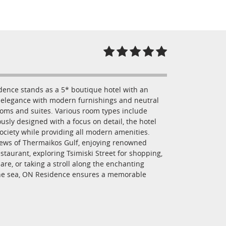
idence stands as a 5* boutique hotel with an
ic elegance with modern furnishings and neutral
rooms and suites. Various room types include
usly designed with a focus on detail, the hotel
ociety while providing all modern amenities.
iews of Thermaikos Gulf, enjoying renowned
taurant, exploring Tsimiski Street for shopping,
are, or taking a stroll along the enchanting
the sea, ON Residence ensures a memorable