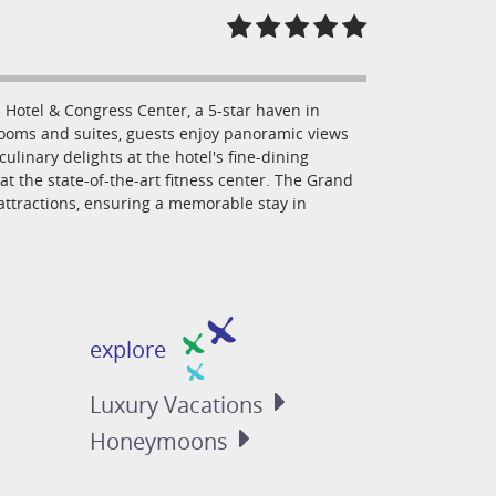
Hotel & Congress Center, a 5-star haven in
rooms and suites, guests enjoy panoramic views
culinary delights at the hotel's fine-dining
at the state-of-the-art fitness center. The Grand
 attractions, ensuring a memorable stay in
explore
Luxury
Vacations
Honeymoons