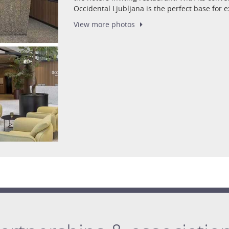
Occidental Ljubljana is the perfect base for ex
View more
photos