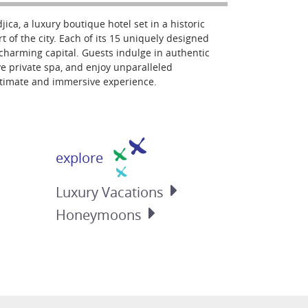
jica, a luxury boutique hotel set in a historic
t of the city. Each of its 15 uniquely designed
s charming capital. Guests indulge in authentic
e private spa, and enjoy unparalleled
ntimate and immersive experience.
explore
Luxury
Vacations
Honeymoons