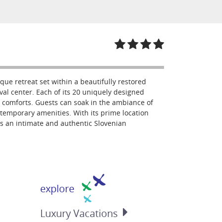
que retreat set within a beautifully restored
al center. Each of its 20 uniquely designed
 comforts. Guests can soak in the ambiance of
ntemporary amenities. With its prime location
rs an intimate and authentic Slovenian
explore
Luxury
Vacations