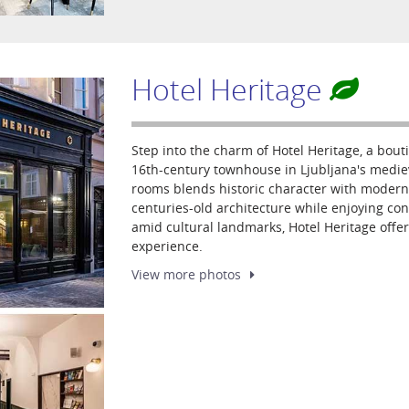
Hotel Heritage
Step into the charm of Hotel Heritage, a bouti
16th-century townhouse in Ljubljana's mediev
rooms blends historic character with modern
centuries-old architecture while enjoying co
amid cultural landmarks, Hotel Heritage offe
experience.
View more
photos