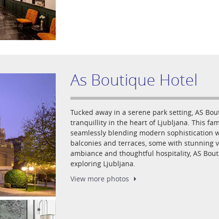
As Boutique Hotel
Tucked away in a serene park setting, AS Bout
tranquillity in the heart of Ljubljana. This f
seamlessly blending modern sophistication wi
balconies and terraces, some with stunning vi
ambiance and thoughtful hospitality, AS Bouti
exploring Ljubljana.
View more
photos