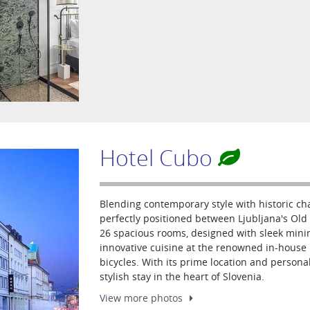
Hotel Cubo
Blending contemporary style with historic ch
perfectly positioned between Ljubljana's Old 
26 spacious rooms, designed with sleek mini
innovative cuisine at the renowned in-house 
bicycles. With its prime location and personal
stylish stay in the heart of Slovenia.
View more
photos