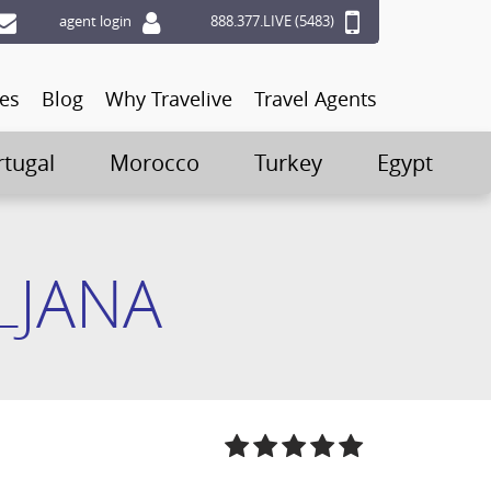
agent login
888.377.LIVE (5483)
ces
Blog
Why Travelive
Travel Agents
rtugal
Morocco
Turkey
Egypt
LJANA