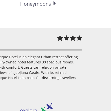
Honeymoons
ique Hotel is an elegant urban retreat offering
amily-owned hotel features 30 spacious rooms,
th comfort. Guests can relax on private
ews of Ljubljana Castle. With its refined
que Hotel is an oasis for discerning travellers
explore