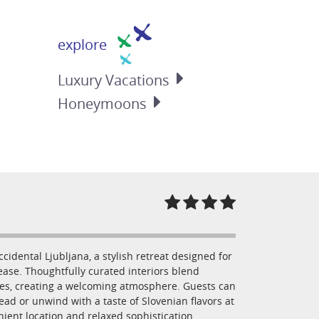
explore
Luxury
Vacations
Honeymoons
dental Ljubljana, a stylish retreat designed for
ase. Thoughtfully curated interiors blend
hes, creating a welcoming atmosphere. Guests can
read or unwind with a taste of Slovenian flavors at
enient location and relaxed sophistication,