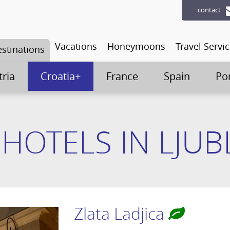
contact
Vacations
Honeymoons
Travel Servi
stinations
tria
Croatia+
France
Spain
Po
 HOTELS IN LJUB
Zlata Ladjica