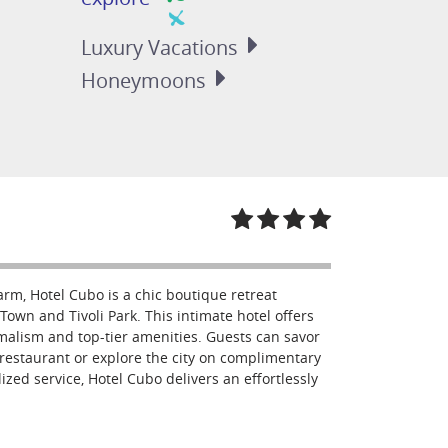
Luxury
Vacations
Honeymoons
arm, Hotel Cubo is a chic boutique retreat
Town and Tivoli Park. This intimate hotel offers
malism and top-tier amenities. Guests can savor
restaurant or explore the city on complimentary
ized service, Hotel Cubo delivers an effortlessly