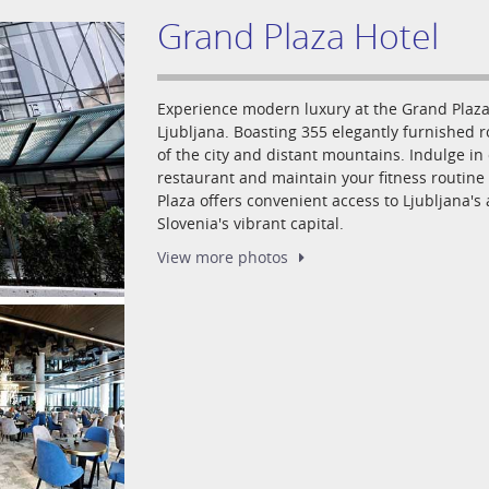
Grand Plaza Hotel
Experience modern luxury at the Grand Plaza 
Ljubljana. Boasting 355 elegantly furnished 
of the city and distant mountains. Indulge in 
restaurant and maintain your fitness routine 
Plaza offers convenient access to Ljubljana's
Slovenia's vibrant capital.
View more
photos