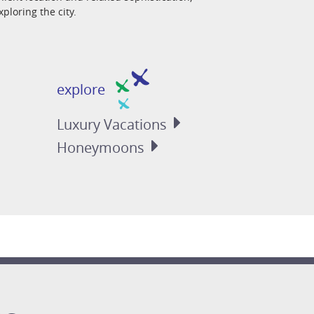
ploring the city.
explore
Luxury
Vacations
Honeymoons