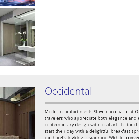
Occidental
Modern comfort meets Slovenian charm at Occi
travelers who appreciate both elegance and e
contemporary design with local artistic touc
start their day with a delightful breakfast sp
the hotel's inviting restaurant. With its conv