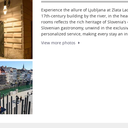
Experience the allure of Ljubljana at Zlata Lad
17th-century building by the river, in the hear
rooms reflects the rich heritage of Slovenia'
Slovenian gastronomy, unwind in the exclusiv
personalized service, making every stay an i
View more
photos