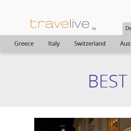
De
Greece
Italy
Switzerland
Aus
BEST