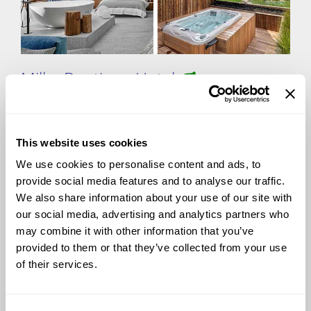
Milka Boutique Hotel
This website uses cookies
Tucked away by the crystal-clear waters of Lake Jasna,
Milka Boutique Hotel offers an intimate alpine retreat in
We use cookies to personalise content and ads, to
Kranjska Gora. With just six elegantly designed rooms,
provide social media features and to analyse our traffic.
this exclusive hideaway provides a seamless blend of
We also share information about your use of our site with
comfort and nature. The on-site Michelin-starred
our social media, advertising and analytics partners who
restaurant celebrates Slovenia's finest ingredients with
innovative cuisine. Whether unwinding in the private
may combine it with other information that you’ve
Finnish sauna or venturing into the Julian Alps, Milka
provided to them or that they’ve collected from your use
promises an unforgettable escape.
of their services.
View more
photos