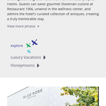
rooms. Guests can savor gourmet Slovenian cuisine at
Restaurant 1906, unwind in the wellness center, and
admire the hotel's curated collection of antiques, creating
a truly memorable stay.
View more
photos
explore
Luxury
Vacations
Honeymoons