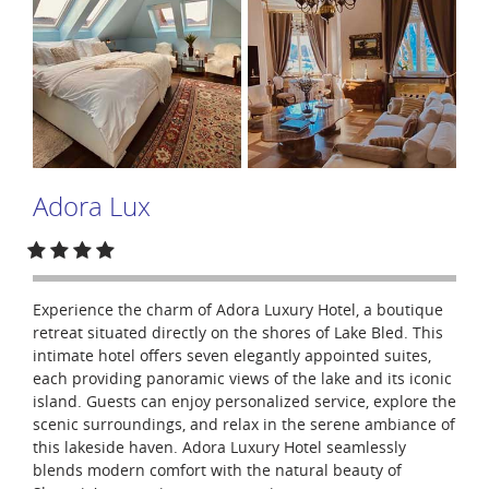
Adora Lux
Experience the charm of Adora Luxury Hotel, a boutique
retreat situated directly on the shores of Lake Bled. This
intimate hotel offers seven elegantly appointed suites,
each providing panoramic views of the lake and its iconic
island. Guests can enjoy personalized service, explore the
scenic surroundings, and relax in the serene ambiance of
this lakeside haven. Adora Luxury Hotel seamlessly
blends modern comfort with the natural beauty of