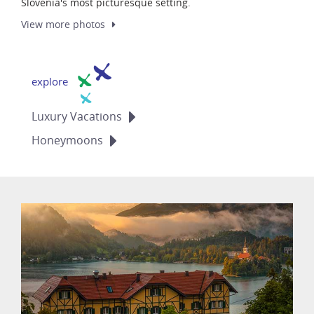
Slovenia's most picturesque setting.
View more
photos
explore
Luxury
Vacations
Honeymoons