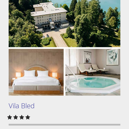
Vila Bled