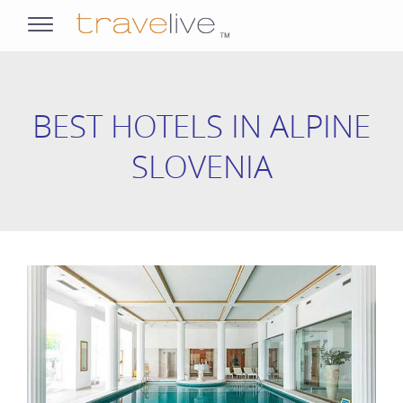
opens
navigation
BEST HOTELS IN ALPINE
SLOVENIA