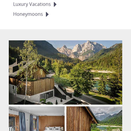
Luxury
Vacations
Honeymoons