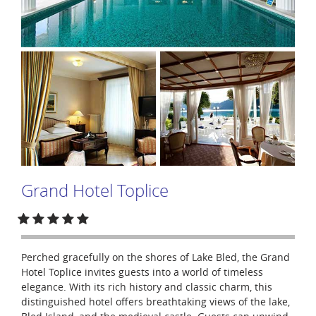
Grand Hotel Toplice
Perched gracefully on the shores of Lake Bled, the Grand
Hotel Toplice invites guests into a world of timeless
elegance. With its rich history and classic charm, this
distinguished hotel offers breathtaking views of the lake,