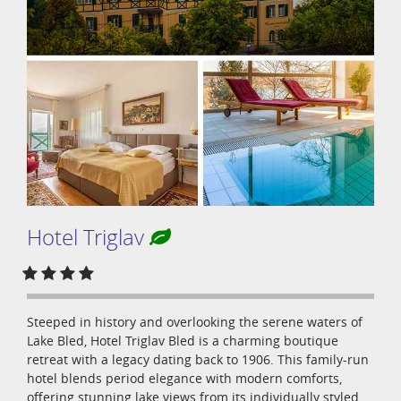
Hotel Triglav
Steeped in history and overlooking the serene waters of
Lake Bled, Hotel Triglav Bled is a charming boutique
retreat with a legacy dating back to 1906. This family-run
hotel blends period elegance with modern comforts,
offering stunning lake views from its individually styled