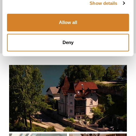
Show details
explore
Allow all
Luxury
Vacations
Honeymoons
Deny