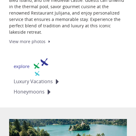
Bled Island, and the medieval castle. Guests can unwind
in the thermal pool, savor gourmet cuisine at the
renowned Restaurant Julijana, and enjoy personalized
service that ensures a memorable stay. Experience the
perfect blend of tradition and luxury at this iconic
lakeside retreat.
View more
photos
explore
Luxury
Vacations
Honeymoons