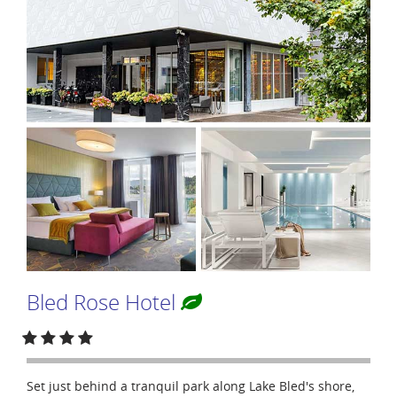
Bled Rose Hotel
Set just behind a tranquil park along Lake Bled's shore,