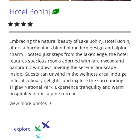
Hotel Bohinj
Embracing the natural beauty of Lake Bohinj, Hotel Bohinj
offers a harmonious blend of modern design and alpine
charm. Located just steps from the lake's edge, the hotel
features spacious rooms adorned with larch wood and
panoramic windows, inviting the serene landscape
inside. Guests can unwind in the wellness area, indulge
in local culinary delights, and explore the surrounding
Triglav National Park. Experience tranquility and warm
hospitality in this alpine retreat.
View more
photos
explore