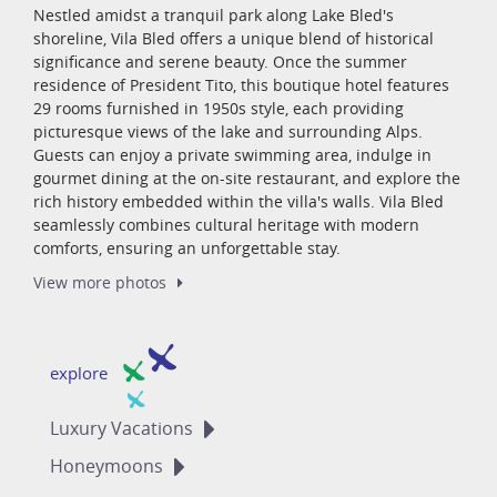
Nestled amidst a tranquil park along Lake Bled's
shoreline, Vila Bled offers a unique blend of historical
significance and serene beauty. Once the summer
residence of President Tito, this boutique hotel features
29 rooms furnished in 1950s style, each providing
picturesque views of the lake and surrounding Alps.
Guests can enjoy a private swimming area, indulge in
gourmet dining at the on-site restaurant, and explore the
rich history embedded within the villa's walls. Vila Bled
seamlessly combines cultural heritage with modern
comforts, ensuring an unforgettable stay.
View more
photos
explore
Luxury
Vacations
Honeymoons