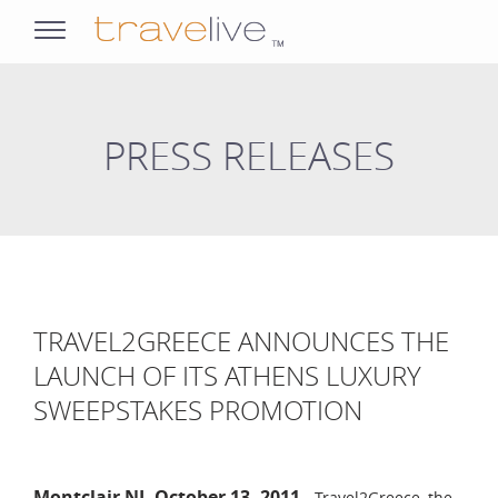
opens
navigation
PRESS RELEASES
TRAVEL2GREECE ANNOUNCES THE
LAUNCH OF ITS ATHENS LUXURY
SWEEPSTAKES PROMOTION
Montclair NJ, October 13, 2011
- Travel2Greece, the