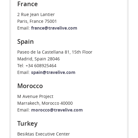
France
2 Rue Jean Lantier
Paris, France 75001
Email:
france@travelive.com
Spain
Paseo de la Castellana 81, 15th Floor
Madrid, Spain 28046
Tel: +34 608925464
Email:
spain@travelive.com
Morocco
M Avenue Project
Marrakech, Morocco 40000
Email:
morocco@travelive.com
Turkey
Besiktas Executive Center