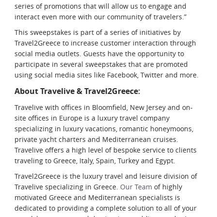
series of promotions that will allow us to engage and
interact even more with our community of travelers.”
This sweepstakes is part of a series of initiatives by
Travel2Greece to increase customer interaction through
social media outlets. Guests have the opportunity to
participate in several sweepstakes that are promoted
using social media sites like Facebook, Twitter and more.
About Travelive & Travel2Greece:
Travelive with offices in Bloomfield, New Jersey and on-
site offices in Europe is a luxury travel company
specializing in luxury vacations, romantic honeymoons,
private yacht charters and Mediterranean cruises.
Travelive offers a high level of bespoke service to clients
traveling to Greece, Italy, Spain, Turkey and Egypt.
Travel2Greece is the luxury travel and leisure division of
Travelive specializing in Greece.
Our Team
of highly
motivated Greece and Mediterranean specialists is
dedicated to providing a complete solution to all of your