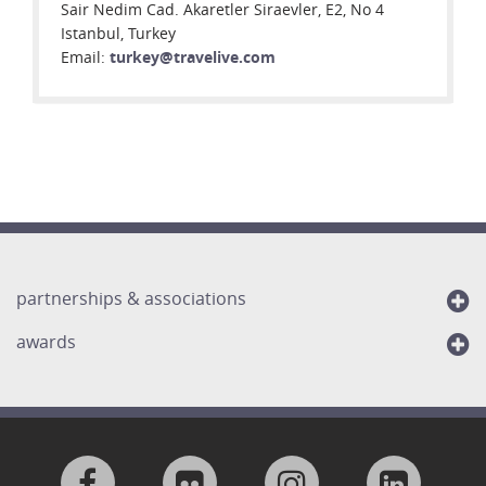
Sair Nedim Cad. Akaretler Siraevler, E2, No 4
Istanbul, Turkey
Email:
turkey@travelive.com
partnerships & associations
awards
Visit
Visit
Visit
Visit