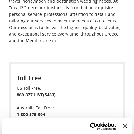
travel, honeymoon and destination wedding needs. At
Travel2Greece our business is founded on exquisite
personal service, professional attention to detail, and
tailoring our services to meet the needs of our clients.
Our mission is to deliver the highest quality, best value,
and exceptional service every time, throughout Greece
and the Mediterranean.
Toll Free
US Toll Free:
888-377-LIVE(5483)
Australia Toll Free:
1-800-575-094
New Zealand Toll Free: