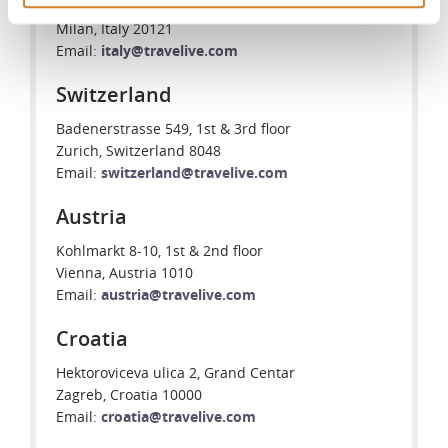
Piazzale Biancamano 8
Milan, Italy 20121
Email:
italy@travelive.com
Switzerland
Badenerstrasse 549, 1st & 3rd floor
Zurich, Switzerland 8048
Email:
switzerland@travelive.com
Austria
Kohlmarkt 8-10, 1st & 2nd floor
Vienna, Austria 1010
Email:
austria@travelive.com
Croatia
Hektoroviceva ulica 2, Grand Centar
Zagreb, Croatia 10000
Email:
croatia@travelive.com