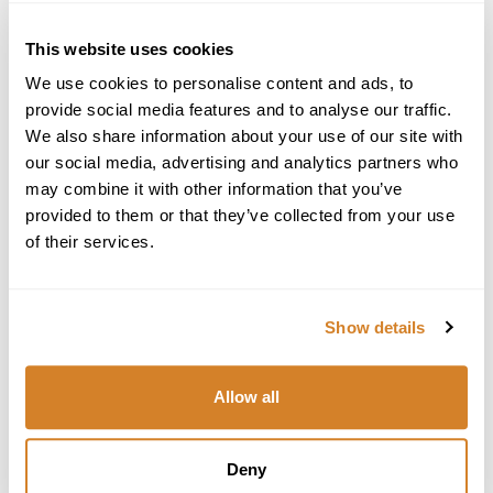
0-800-446-245
United States
This website uses cookies
We use cookies to personalise content and ads, to
Star International Group Inc., Travelive
700 E Boynton Beach Blvd, #1408
provide social media features and to analyse our traffic.
Boynton Beach, FL 33435
We also share information about your use of our site with
Tel: +1 (561) 419-7205
our social media, advertising and analytics partners who
Email:
travel@travelive.com
may combine it with other information that you’ve
Seller of Travel Registration License # ST39252
provided to them or that they’ve collected from your use
of their services.
Greece
Travelive S.A.
102-104 Vas. Pavlou Str., Voula Center
Show details
Athens, Greece 16673
Tel: +30 (210) 968-9460
+30 (210) 968-9461
Allow all
Email:
greece@travelive.com
Italy
Deny