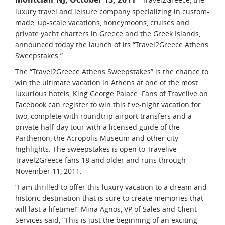
luxury travel and leisure company specializing in custom-
made, up-scale vacations, honeymoons, cruises and
private yacht charters in Greece and the Greek Islands,
announced today the launch of its “Travel2Greece Athens
Sweepstakes.”
The “Travel2Greece Athens Sweepstakes” is the chance to
win the ultimate vacation in Athens at one of the most
luxurious hotels, King George Palace. Fans of Travelive on
Facebook can register to win this five-night vacation for
two, complete with roundtrip airport transfers and a
private half-day tour with a licensed guide of the
Parthenon, the Acropolis Museum and other city
highlights. The sweepstakes is open to Travelive-
Travel2Greece fans 18 and older and runs through
November 11, 2011.
“I am thrilled to offer this luxury vacation to a dream and
historic destination that is sure to create memories that
will last a lifetime!” Mina Agnos, VP of Sales and Client
Services said, “This is just the beginning of an exciting