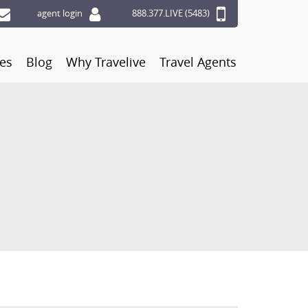
agent login
888.377.LIVE (5483)
ces
Blog
Why Travelive
Travel Agents
S