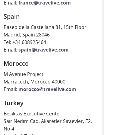
Email:
france@travelive.com
Spain
Paseo de la Castellana 81, 15th Floor
Madrid, Spain 28046
Tel: +34 608925464
Email:
spain@travelive.com
Morocco
M Avenue Project
Marrakech, Morocco 40000
Email:
morocco@travelive.com
Turkey
Besiktas Executive Center
Sair Nedim Cad. Akaretler Siraevler, E2,
No 4