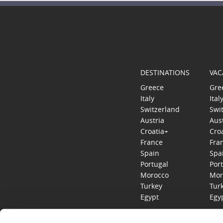
DESTINATIONS
VAC
Greece
Gre
Italy
Ital
Switzerland
Swi
Austria
Aus
Croatia+
Cro
France
Fra
Spain
Spa
Portugal
Por
Morocco
Mor
Turkey
Tur
Egypt
Egy