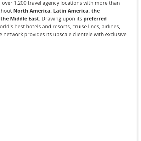
s over 1,200 travel agency locations with more than
ghout
North America, Latin America, the
 the Middle East
. Drawing upon its
preferred
rld's best hotels and resorts, cruise lines, airlines,
 network provides its upscale clientele with exclusive