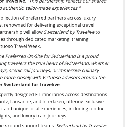
f Travelive
.
"This partnership reflects our shared
 authentic, tailor-made experiences."
 collection of preferred partners across luxury
ces, renowned for delivering exceptional travel
artnership will allow
Switzerland by Travelive
to
es through dedicated marketing, training
rtuoso Travel Week.
he Preferred On-Site for Switzerland is a proud
g travelers the true heart of Switzerland, whether
ys, scenic rail journeys, or immersive culinary
en more closely with Virtuoso advisors around the
 Switzerland for Travelive
.
xpertly designed FIT itineraries across destinations
ritz, Lausanne, and Interlaken, offering exclusive
on, and unique local experiences, including fondue
ghts, and luxury train journeys.
-the-ground support teams,
Switzerland by Travelive