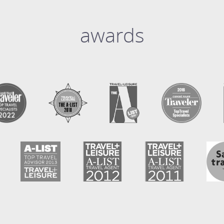
awards