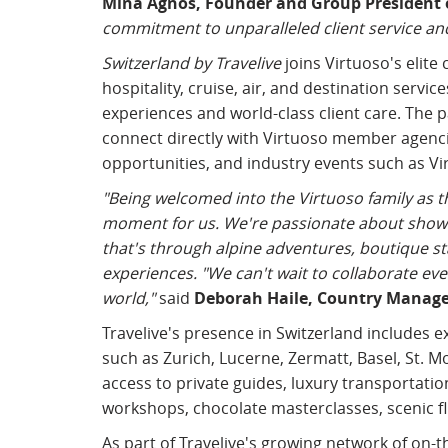
Mina Agnos, Founder and Group President o
commitment to unparalleled client service and
Switzerland by Travelive
joins Virtuoso's elite
hospitality, cruise, air, and destination servi
experiences and world-class client care. The p
connect directly with Virtuoso member agenci
opportunities, and industry events such as Vi
"Being welcomed into the Virtuoso family as t
moment for us. We're passionate about showin
that's through alpine adventures, boutique sta
experiences. "We can't wait to collaborate ev
world,"
said
Deborah Haile, Country Manager
Travelive's presence in Switzerland includes e
such as Zurich, Lucerne, Zermatt, Basel, St. Mo
access to private guides, luxury transportati
workshops, chocolate masterclasses, scenic fli
As part of Travelive's growing network of on