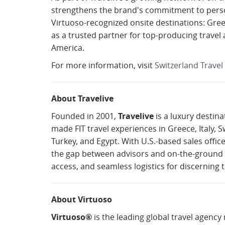
strengthens the brand's commitment to person
Virtuoso-recognized onsite destinations: Greec
as a trusted partner for top-producing travel 
America.
For more information, visit
Switzerland Travel 
About Travelive
Founded in 2001,
Travelive
is a luxury destin
made FIT travel experiences in Greece, Italy, S
Turkey, and Egypt. With U.S.-based sales offic
the gap between advisors and on-the-ground ex
access, and seamless logistics for discerning t
About Virtuoso
Virtuoso®
is the leading global travel agency 