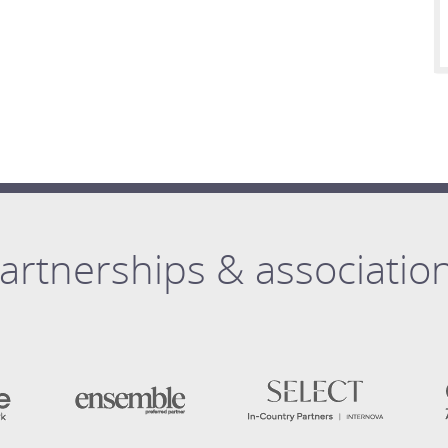
artnerships & associatio