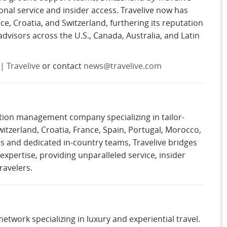
al service and insider access. Travelive now has
e, Croatia, and Switzerland, furthering its reputation
advisors across the U.S., Canada, Australia, and Latin
| Travelive
or contact
news@travelive.com
ation management company specializing in tailor-
witzerland, Croatia, France, Spain, Portugal, Morocco,
es and dedicated in-country teams, Travelive bridges
pertise, providing unparalleled service, insider
ravelers.
network specializing in luxury and experiential travel.