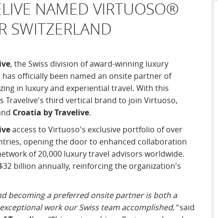
ELIVE NAMED VIRTUOSO®
OR SWITZERLAND
ive
, the Swiss division of award-winning luxury
, has officially been named an onsite partner of
ing in luxury and experiential travel. With this
Travelive's third vertical brand to join Virtuoso,
and
Croatia by Travelive
.
ive
access to Virtuoso's exclusive portfolio of over
ntries, opening the door to enhanced collaboration
etwork of 20,000 luxury travel advisors worldwide.
32 billion annually, reinforcing the organization's
d becoming a preferred onsite partner is both a
 exceptional work our Swiss team accomplished,"
said