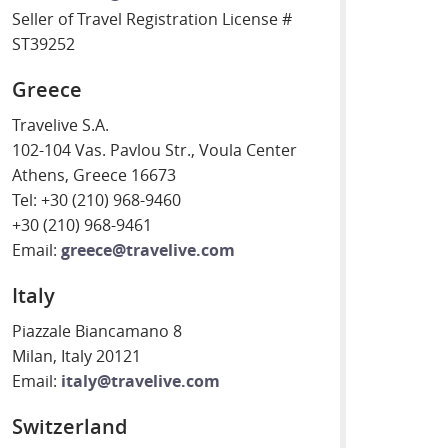
Seller of Travel Registration License #
ST39252
Greece
Travelive S.A.
102-104 Vas. Pavlou Str., Voula Center
Athens, Greece 16673
Tel: +30 (210) 968-9460
+30 (210) 968-9461
Email:
greece@travelive.com
Italy
Piazzale Biancamano 8
Milan, Italy 20121
Email:
italy@travelive.com
Switzerland