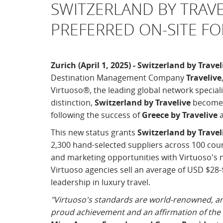
SWITZERLAND BY TRAV
PREFERRED ON-SITE F
Zurich (April 1, 2025) - Switzerland by Travel
Destination Management Company
Travelive
Virtuoso®, the leading global network specializ
distinction,
Switzerland by Travelive
becomes 
following the success of
Greece by Travelive
This new status grants
Switzerland by Travel
2,300 hand-selected suppliers across 100 cou
and marketing opportunities with Virtuoso's n
Virtuoso agencies sell an average of USD $28-$
leadership in luxury travel.
"Virtuoso's standards are world-renowned, an
proud achievement and an affirmation of the