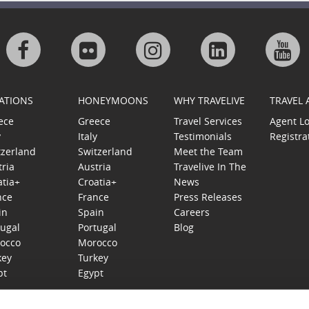
Visit
Visit
Visit
Visit
Visi
us
us
us
us
us
ATIONS
HONEYMOONS
WHY TRAVELIVE
TRAVEL
on
on
on
on
on
ece
Greece
Travel Services
Agent L
y
Italy
Testimonials
Registra
Facebook
Flickr
Instagram
Linkedin
Goo
tzerland
Switzerland
Meet the Team
tria
Austria
Travelive In The
Plu
atia+
Croatia+
News
nce
France
Press Releases
in
Spain
Careers
tugal
Portugal
Blog
occo
Morocco
key
Turkey
pt
Egypt