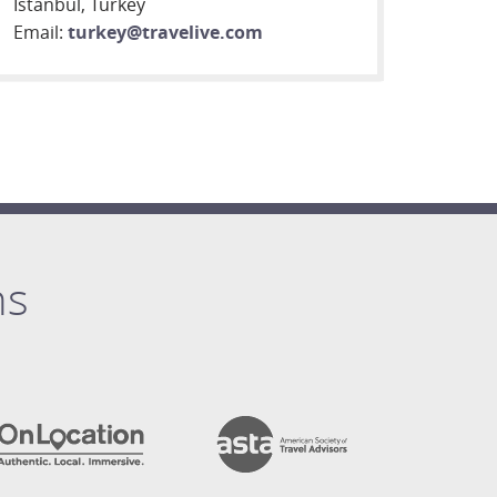
Istanbul, Turkey
Email:
turkey@travelive.com
ns