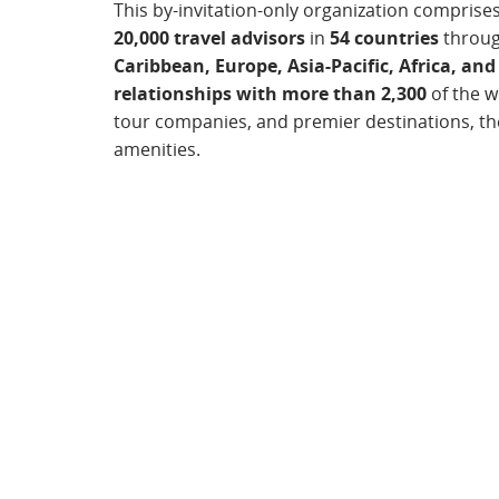
This by-invitation-only organization comprise
20,000 travel advisors
in
54 countries
throu
Caribbean, Europe, Asia-Pacific, Africa, and
relationships with more than 2,300
of the wo
tour companies, and premier destinations, the
amenities.