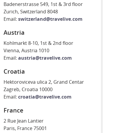
Badenerstrasse 549, 1st & 3rd floor
Zurich, Switzerland 8048
Email:
switzerland@travelive.com
Austria
Kohlmarkt 8-10, 1st & 2nd floor
Vienna, Austria 1010
Email:
austria@travelive.com
Croatia
Hektoroviceva ulica 2, Grand Centar
Zagreb, Croatia 10000
Email:
croatia@travelive.com
France
2 Rue Jean Lantier
Paris, France 75001