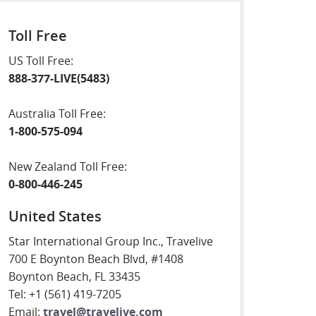
Toll Free
US Toll Free:
888-377-LIVE(5483)
Australia Toll Free:
1-800-575-094
New Zealand Toll Free:
0-800-446-245
United States
Star International Group Inc., Travelive
700 E Boynton Beach Blvd, #1408
Boynton Beach, FL 33435
Tel: +1 (561) 419-7205
Email:
travel@travelive.com