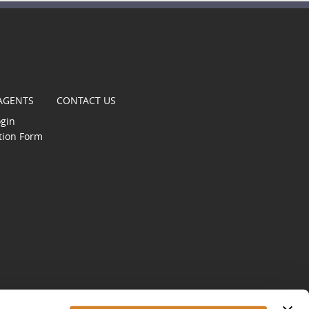
t
 AGENTS
CONTACT US
ogin
tion Form
gle
s