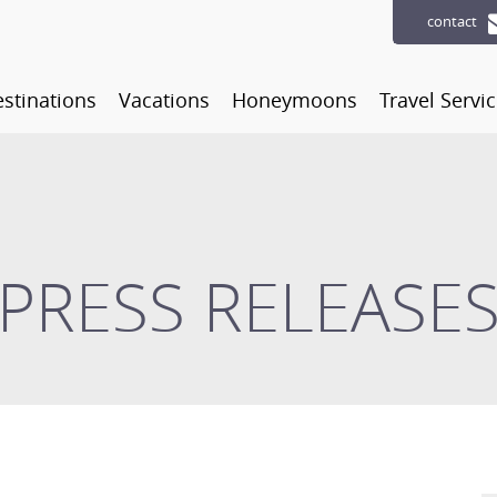
contact
stinations
Vacations
Honeymoons
Travel Servi
PRESS RELEASE