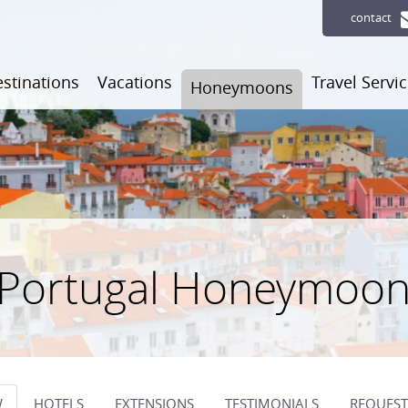
contact
stinations
Vacations
Travel Servi
Honeymoons
 Portugal Honeymoo
W
HOTELS
EXTENSIONS
TESTIMONIALS
REQUEST