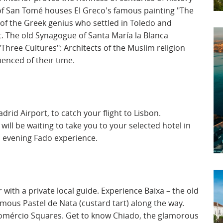
of San Tomé houses El Greco's famous painting "The
 of the Greek genius who settled in Toledo and
t. The old Synagogue of Santa María la Blanca
Three Cultures": Architects of the Muslim religion
ienced of their time.
drid Airport, to catch your flight to Lisbon.
 will be waiting to take you to your selected hotel in
c evening Fado experience.
r with a private local guide. Experience Baixa – the old
famous Pastel de Nata (custard tart) along the way.
Comércio Squares. Get to know Chiado, the glamorous