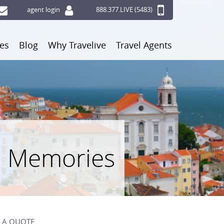
agent login
888.377.LIVE (5483)
ces
Blog
Why Travelive
Travel Agents
n Memories
 A QUOTE