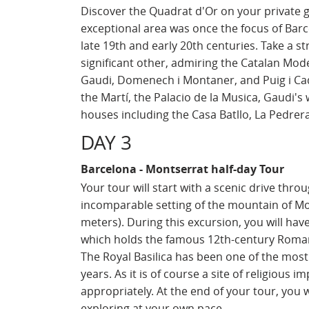
Discover the Quadrat d'Or on your private g
exceptional area was once the focus of Bar
late 19th and early 20th centuries. Take a s
significant other, admiring the Catalan Mod
Gaudi, Domenech i Montaner, and Puig i Cadaf
the Martí, the Palacio de la Musica, Gaudi'
houses including the Casa Batllo, La Pedrer
DAY 3
Barcelona - Montserrat half-day Tour
Your tour will start with a scenic drive thro
incomparable setting of the mountain of Mont
meters). During this excursion, you will have
which holds the famous 12th-century Romane
The Royal Basilica has been one of the most
years. As it is of course a site of religious
appropriately. At the end of your tour, you w
exploring at your own pace.