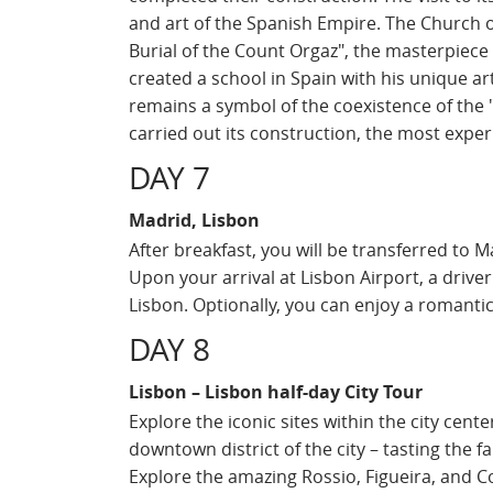
and art of the Spanish Empire. The Church 
Burial of the Count Orgaz", the masterpiece
created a school in Spain with his unique ar
remains a symbol of the coexistence of the "
carried out its construction, the most exper
DAY 7
Madrid, Lisbon
After breakfast, you will be transferred to Ma
Upon your arrival at Lisbon Airport, a driver
Lisbon. Optionally, you can enjoy a romanti
DAY 8
Lisbon – Lisbon half-day City Tour
Explore the iconic sites within the city cente
downtown district of the city – tasting the 
Explore the amazing Rossio, Figueira, and 