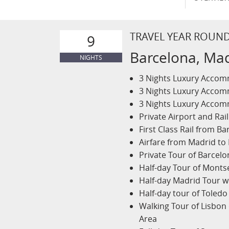
TRAVEL YEAR ROUN
9
Barcelona, Mad
NIGHTS
3 Nights Luxury Accomm
3 Nights Luxury Accomm
3 Nights Luxury Accomm
Private Airport and Rail
First Class Rail from B
Airfare from Madrid to
Private Tour of Barcel
Half-day Tour of Monts
Half-day Madrid Tour w
Half-day tour of Toledo
Walking Tour of Lisbon
Area