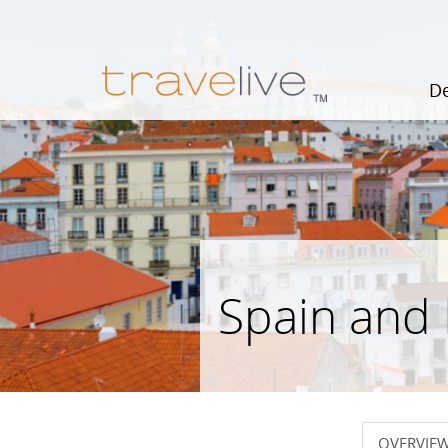
De
Spain and
OVERVIE