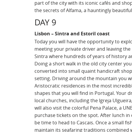
part of the city with its iconic cafés and sho
the secrets of Alfama, a hauntingly beautif
DAY 9
Lisbon – Sintra and Estoril coast
Today you will have the opportunity to exp
meeting your private driver and leaving the c
Sintra where hundreds of years of history a
Doing a short walk in the old city center yo
converted into small quaint handicraft shop
setting. Driving around the mountain you wi
Aristocratic residences in the most incredib
shapes that you will find in Portugal. Your d
local churches, including the Igreja Ulgueir
will also visit the colorful Pena Palace, a U
purchase tickets on the spot. After lunch in 
be time to head to Cascais. Once a small fis
maintain its seafaring traditions combined w