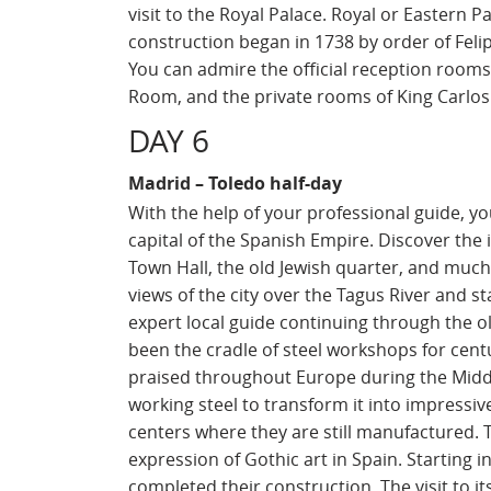
visit to the Royal Palace. Royal or Eastern P
construction began in 1738 by order of Felip
You can admire the official reception room
Room, and the private rooms of King Carlos I
DAY 6
Madrid – Toledo half-day
With the help of your professional guide, you
capital of the Spanish Empire. Discover the i
Town Hall, the old Jewish quarter, and muc
views of the city over the Tagus River and s
expert local guide continuing through the ol
been the cradle of steel workshops for centu
praised throughout Europe during the Middle
working steel to transform it into impressi
centers where they are still manufactured. 
expression of Gothic art in Spain. Starting in
completed their construction. The visit to it