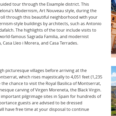
uided tour through the Eixample district. This
celona's Modernism, Art Nouveau style, during the
troll through this beautiful neighborhood with your
ernism-style buildings by architects, such as Antonio
alch. The highlights of the tour include visits to
s world-famous Sagrada Familia, and modernist
a, Casa Lleo i Morera, and Casa Terrades.
ugh picturesque villages before arriving at the
serrat, which rises majestically to 4,051 feet (1,235
 the chance to visit the Royal Basilica of Montserrat,
sque carving of Virgen Moreneta, the Black Virgin.
 important pilgrimage sites in Spain for hundreds of
 importance guests are advised to be dressed
ill have free time at your disposal to continue