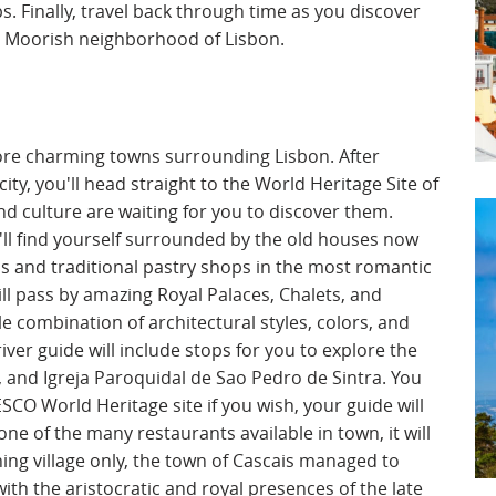
ps. Finally, travel back through time as you discover
ul Moorish neighborhood of Lisbon.
lore charming towns surrounding Lisbon. After
ity, you'll head straight to the World Heritage Site of
nd culture are waiting for you to discover them.
u'll find yourself surrounded by the old houses now
s and traditional pastry shops in the most romantic
ll pass by amazing Royal Palaces, Chalets, and
le combination of architectural styles, colors, and
river guide will include stops for you to explore the
a, and Igreja Paroquidal de Sao Pedro de Sintra. You
NESCO World Heritage site if you wish, your guide will
one of the many restaurants available in town, it will
hing village only, the town of Cascais managed to
ith the aristocratic and royal presences of the late