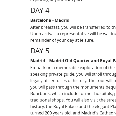
DAY 4
Barcelona - Madrid
After breakfast, you will be transferred to t
Upon arrival, a representative will be waitin
remainder of your day at leisure.
DAY 5
Madrid – Madrid Old Quarter and Royal P
Embark on a memorable exploration of the vi
speaking private guide, you will stroll throug
legacy of centuries of history. The tour will
you will pass through the monuments beque
Bourbons, which include former hospitals, p
traditional shops. You will also visit the str
history, the Royal Palace and the elegant Pl
turned 200 years old, and Madrid's Cathedra