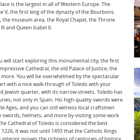
alace is the largest in all of Western Europe. The
e V, the first king of the dynasty of the Bourbons.
s, the museum area, the Royal Chapel, the Throne
II and Queen Isabel II.
 will start exploring this monumental city, the first
mpressive Cathedral, the old Palace of Justice, the
h more. You will be overwhelmed by the spectacular
tart with a nice walk-through of Toledo with your
d Jewish quarter, with its narrow streets. Toledo has
ries, not only in Spain. His high-quality swords were
 Ages, and you can still witness local craftsmen
ve swords, helmets, and more by visiting some work
The Cathedral of Toledo is considered the best
 1226, it was not until 1493 that the Catholic Kings
s interior proves the richness of centuries of history