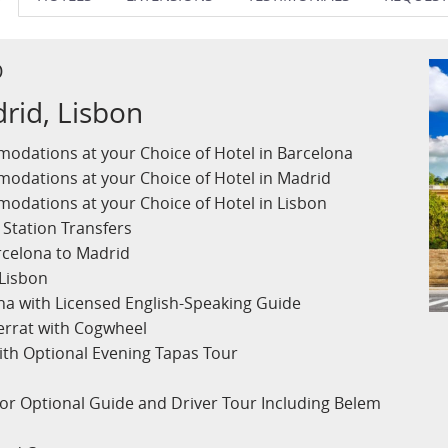
D
rid, Lisbon
odations at your Choice of Hotel in Barcelona
odations at your Choice of Hotel in Madrid
odations at your Choice of Hotel in Lisbon
 Station Transfers
arcelona to Madrid
 Lisbon
ona with Licensed English-Speaking Guide
errat with Cogwheel
ith Optional Evening Tapas Tour
 or Optional Guide and Driver Tour Including Belem