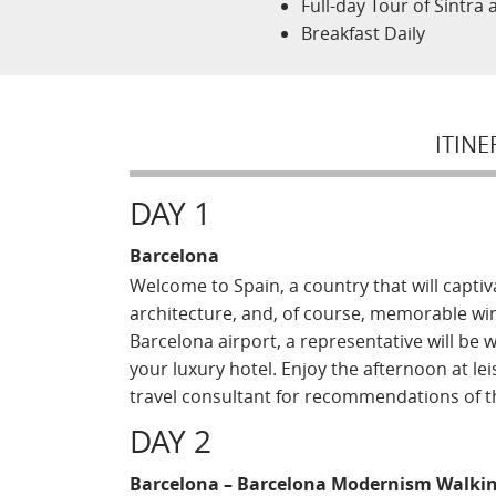
Full-day Tour of Sintra
Breakfast Daily
ITINE
DAY 1
Barcelona
Welcome to Spain, a country that will captiv
architecture, and, of course, memorable win
Barcelona airport, a representative will be 
your luxury hotel. Enjoy the afternoon at lei
travel consultant for recommendations of the
DAY 2
Barcelona – Barcelona Modernism Walkin