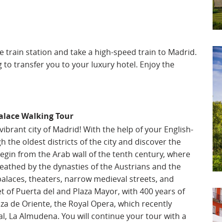
he train station and take a high-speed train to Madrid.
g to transfer you to your luxury hotel. Enjoy the
alace Walking Tour
brant city of Madrid! With the help of your English-
h the oldest districts of the city and discover the
 begin from the Arab wall of the tenth century, where
athed by the dynasties of the Austrians and the
alaces, theaters, narrow medieval streets, and
eet of Puerta del and Plaza Mayor, with 400 years of
aza de Oriente, the Royal Opera, which recently
l, La Almudena. You will continue your tour with a