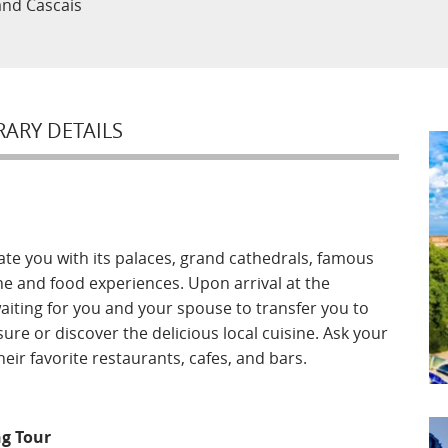
 and Cascais
RARY DETAILS
ate you with its palaces, grand cathedrals, famous
e and food experiences. Upon arrival at the
waiting for you and your spouse to transfer you to
sure or discover the delicious local cuisine. Ask your
ir favorite restaurants, cafes, and bars.
g Tour