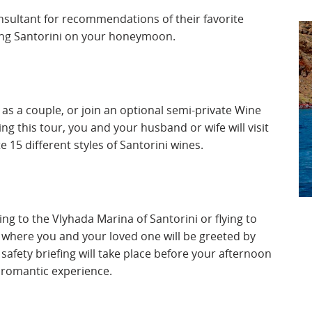
onsultant for recommendations of their favorite
iting Santorini on your honeymoon.
 as a couple, or join an optional semi-private Wine
g this tour, you and your husband or wife will visit
e 15 different styles of Santorini wines.
ing to the Vlyhada Marina of Santorini or flying to
 where you and your loved one will be greeted by
afety briefing will take place before your afternoon
e romantic experience.