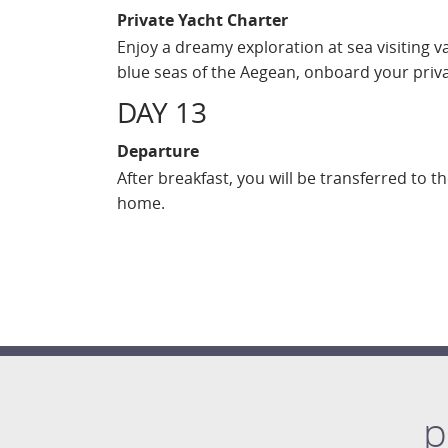
Private Yacht Charter
Enjoy a dreamy exploration at sea visiting v
blue seas of the Aegean, onboard your priv
DAY 13
Departure
After breakfast, you will be transferred to t
home.
p