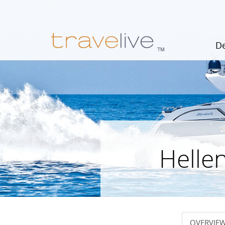
De
Hellen
OVERVIE