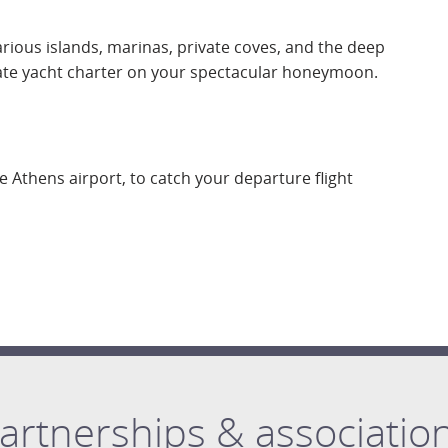
arious islands, marinas, private coves, and the deep
ate yacht charter on your spectacular honeymoon.
he Athens airport, to catch your departure flight
artnerships & associatio