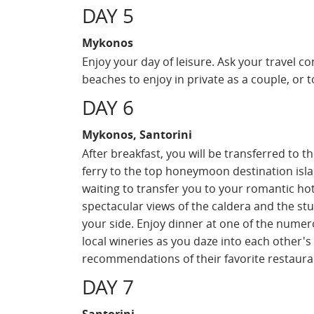
DAY 5
Mykonos
Enjoy your day of leisure. Ask your travel c
beaches to enjoy in private as a couple, or t
DAY 6
Mykonos, Santorini
After breakfast, you will be transferred to 
ferry to the top honeymoon destination islan
waiting to transfer you to your romantic ho
spectacular views of the caldera and the st
your side. Enjoy dinner at one of the numer
local wineries as you daze into each other's
recommendations of their favorite restaura
DAY 7