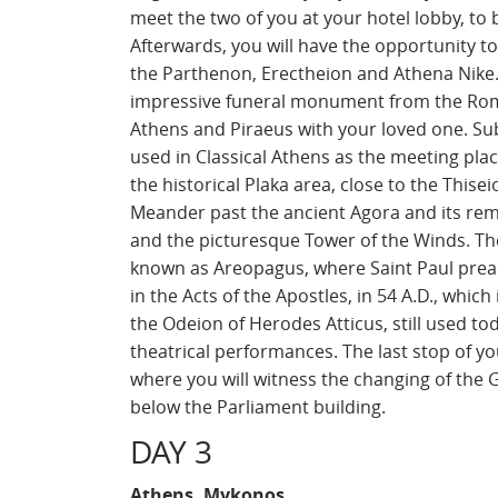
meet the two of you at your hotel lobby, to
Afterwards, you will have the opportunity to
the Parthenon, Erectheion and Athena Nike. 
impressive funeral monument from the Roma
Athens and Piraeus with your loved one. Sub
used in Classical Athens as the meeting pla
the historical Plaka area, close to the Thise
Meander past the ancient Agora and its rema
and the picturesque Tower of the Winds. The
known as Areopagus, where Saint Paul pre
in the Acts of the Apostles, in 54 A.D., whic
the Odeion of Herodes Atticus, still used t
theatrical performances. The last stop of 
where you will witness the changing of the 
below the Parliament building.
DAY 3
Athens, Mykonos