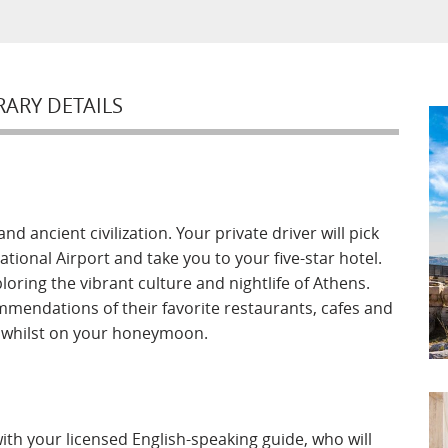
RARY DETAILS
d ancient civilization. Your private driver will pick
ional Airport and take you to your five-star hotel.
oring the vibrant culture and nightlife of Athens.
mmendations of their favorite restaurants, cafes and
e whilst on your honeymoon.
ith your licensed English-speaking guide, who will