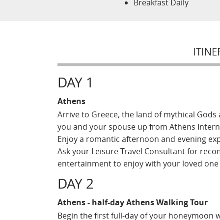
Breakfast Daily
ITINE
DAY 1
Athens
Arrive to Greece, the land of mythical Gods an
you and your spouse up from Athens Internat
Enjoy a romantic afternoon and evening expl
Ask your Leisure Travel Consultant for reco
entertainment to enjoy with your loved on
DAY 2
Athens - half-day Athens Walking Tour
Begin the first full-day of your honeymoon w