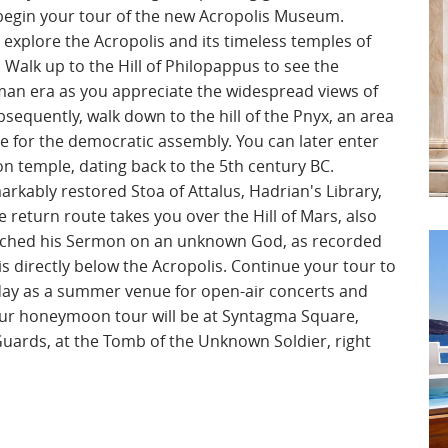
 begin your tour of the new Acropolis Museum.
 explore the Acropolis and its timeless temples of
Walk up to the Hill of Philopappus to see the
n era as you appreciate the widespread views of
sequently, walk down to the hill of the Pnyx, an area
ce for the democratic assembly. You can later enter
ion temple, dating back to the 5th century BC.
rkably restored Stoa of Attalus, Hadrian's Library,
 return route takes you over the Hill of Mars, also
ached his Sermon on an unknown God, as recorded
h is directly below the Acropolis. Continue your tour to
oday as a summer venue for open-air concerts and
your honeymoon tour will be at Syntagma Square,
Guards, at the Tomb of the Unknown Soldier, right