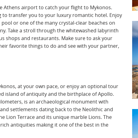
he Athens airport to catch your flight to Mykonos.
g to transfer you to your luxury romantic hotel. Enjoy
e pool or one of the many crystal-clear beaches on
ny. Take a stroll through the whitewashed labyrinth
us shops and restaurants. Make sure to ask your
eir favorite things to do and see with your partner,
konos, at your own pace, or enjoy an optional tour
d island of antiquity and the birthplace of Apollo.
 kilometers, is an archaeological monument with
and settlements dating back to the Neolithic and
he Lion Terrace and its unique marble Lions. The
ich antiquities making it one of the best in the