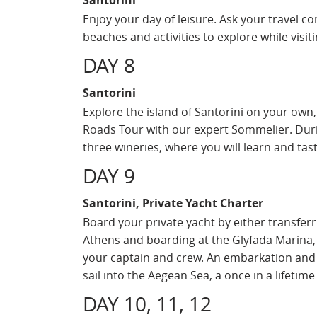
Santorini
Enjoy your day of leisure. Ask your travel c
beaches and activities to explore while vis
DAY 8
Santorini
Explore the island of Santorini on your own,
Roads Tour with our expert Sommelier. Durin
three wineries, where you will learn and tast
DAY 9
Santorini, Private Yacht Charter
Board your private yacht by either transferr
Athens and boarding at the Glyfada Marina,
your captain and crew. An embarkation and s
sail into the Aegean Sea, a once in a lifetim
DAY 10, 11, 12