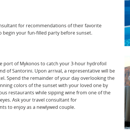
onsultant for recommendations of their favorite
o begin your fun-filled party before sunset.
the port of Mykonos to catch your 3-hour hydrofoil
d of Santorini. Upon arrival, a representative will be
tel. Spend the remainder of your day overlooking the
unning colors of the sunset with your loved one by
ous restaurants while sipping wine from one of the
 eyes. Ask your travel consultant for
nts to enjoy as a newlywed couple.