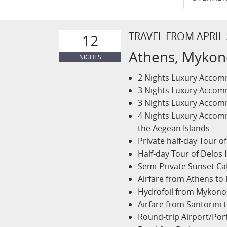
TRAVEL FROM APRIL
12
Athens, Mykono
NIGHTS
2 Nights Luxury Accomm
3 Nights Luxury Accomm
3 Nights Luxury Accomm
4 Nights Luxury Accom
the Aegean Islands
Private half-day Tour o
Half-day Tour of Delos 
Semi-Private Sunset Ca
Airfare from Athens t
Hydrofoil from Mykonos
Airfare from Santorini 
Round-trip Airport/Por