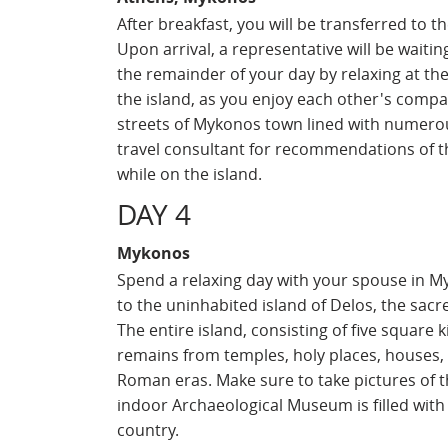
After breakfast, you will be transferred to t
Upon arrival, a representative will be waitin
the remainder of your day by relaxing at th
the island, as you enjoy each other's compa
streets of Mykonos town lined with numero
travel consultant for recommendations of th
while on the island.
DAY 4
Mykonos
Spend a relaxing day with your spouse in My
to the uninhabited island of Delos, the sacre
The entire island, consisting of five square
remains from temples, holy places, houses, 
Roman eras. Make sure to take pictures of t
indoor Archaeological Museum is filled with r
country.