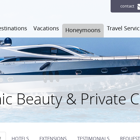
contact
stinations
Vacations
Travel Servi
Honeymoons
ic Beauty & Private 
W
HOTELS
EXTENSIONS
TESTIMONIALS
REQUEST