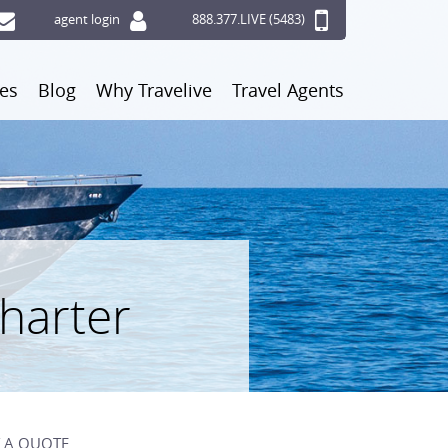
agent login
888.377.LIVE (5483)
ces
Blog
Why Travelive
Travel Agents
Charter
 A QUOTE