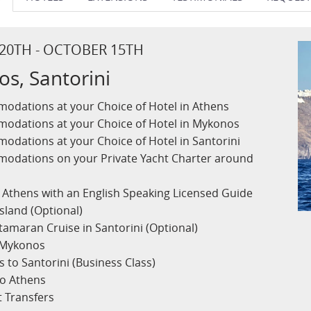
 20TH - OCTOBER 15TH
s, Santorini
odations at your Choice of Hotel in Athens
odations at your Choice of Hotel in Mykonos
odations at your Choice of Hotel in Santorini
modations on your Private Yacht Charter around
f Athens with an English Speaking Licensed Guide
Island (Optional)
tamaran Cruise in Santorini (Optional)
o Mykonos
 to Santorini (Business Class)
to Athens
t Transfers