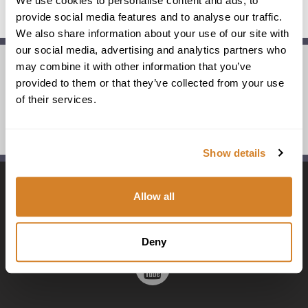
We use cookies to personalise content and ads, to
provide social media features and to analyse our traffic.
We also share information about your use of our site with
our social media, advertising and analytics partners who
may combine it with other information that you’ve
provided to them or that they’ve collected from your use
partnerships & associations
of their services.
awards
Show details
Visit
Visit
Visit
Visit
Allow all
us
us
us
us
Deny
Visit
on
on
on
on
us
Facebook
Flickr
Instagram
Linkedi