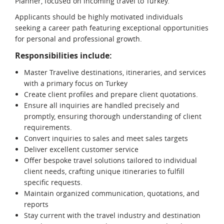
Planner, focused on incoming travel to Turkey.
Applicants should be highly motivated individuals
seeking a career path featuring exceptional opportunities
for personal and professional growth.
Responsibilities include:
Master Travelive destinations, itineraries, and services
with a primary focus on Turkey
Create client profiles and prepare client quotations.
Ensure all inquiries are handled precisely and
promptly, ensuring thorough understanding of client
requirements.
Convert inquiries to sales and meet sales targets
Deliver excellent customer service
Offer bespoke travel solutions tailored to individual
client needs, crafting unique itineraries to fulfill
specific requests.
Maintain organized communication, quotations, and
reports
Stay current with the travel industry and destination