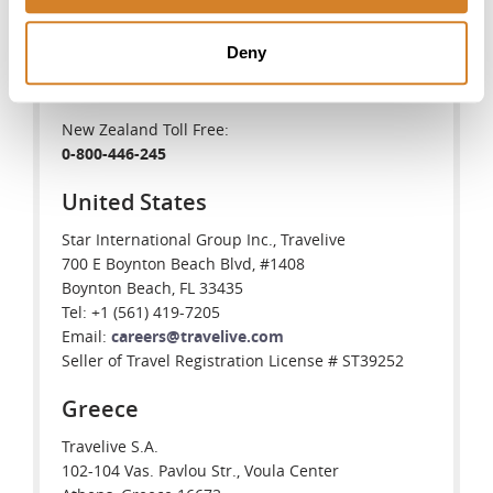
888-377-LIVE(5483)
Deny
Australia Toll Free:
1-800-575-094
New Zealand Toll Free:
0-800-446-245
United States
Star International Group Inc., Travelive
700 E Boynton Beach Blvd, #1408
Boynton Beach, FL 33435
Tel: +1 (561) 419-7205
Email:
careers@travelive.com
Seller of Travel Registration License # ST39252
Greece
Travelive S.A.
102-104 Vas. Pavlou Str., Voula Center