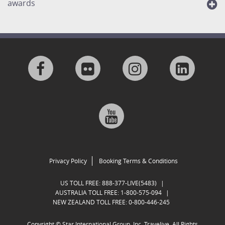
awards
Visit
Visit
Visit
Visit
us
us
us
us
Visit
on
on
on
on
us
Facebook
Flickr
Instagram
Linkedi
on
Privacy Policy
Booking Terms & Conditions
Google
US TOLL FREE:
888-377-LIVE(5483)
|
AUSTRALIA TOLL FREE:
1-800-575-094
|
NEW ZEALAND TOLL FREE:
0-800-446-245
Plus
Copyright ©
Star International Group, Inc. Travelive. All Rights