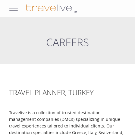
opens
navigation
CAREERS
TRAVEL PLANNER, TURKEY
Travelive is a collection of trusted destination
management companies (DMCs) specializing in unique
travel experiences tailored to individual clients. Our
destination specialties include Greece, Italy, Switzerland,