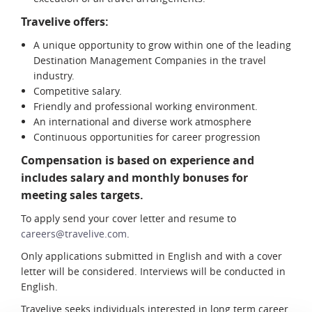
Travelive offers:
A unique opportunity to grow within one of the leading
Destination Management Companies in the travel
industry.
Competitive salary.
Friendly and professional working environment.
An international and diverse work atmosphere
Continuous opportunities for career progression
Compensation is based on experience and
includes salary and monthly bonuses for
meeting sales targets.
To apply send your cover letter and resume to
careers@travelive.com
.
Only applications submitted in English and with a cover
letter will be considered. Interviews will be conducted in
English.
Travelive seeks individuals interested in long term career