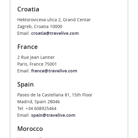
Croatia
Hektoroviceva ulica 2, Grand Centar
Zagreb, Croatia 10000
Email:
croatia@travelive.com
France
2 Rue Jean Lantier
Paris, France 75001
Email:
france@travelive.com
Spain
Paseo de la Castellana 81, 15th Floor
Madrid, Spain 28046
Tel: +34 608925464
Email:
spain@travelive.com
Morocco