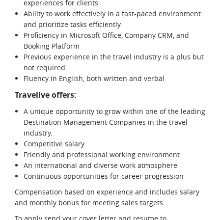
experiences for clients.
Ability to work effectively in a fast-paced environment
and prioritize tasks efficiently
Proficiency in Microsoft Office, Company CRM, and
Booking Platform
Previous experience in the travel industry is a plus but
not required.
Fluency in English, both written and verbal
Travelive offers:
A unique opportunity to grow within one of the leading
Destination Management Companies in the travel
industry.
Competitive salary.
Friendly and professional working environment
An international and diverse work atmosphere
Continuous opportunities for career progression
Compensation based on experience and includes salary
and monthly bonus for meeting sales targets.
To apply send your cover letter and resume to