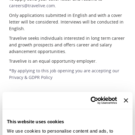
careers@travelive.com
.
Only applications submitted in English and with a cover
letter will be considered. Interviews will be conducted in
English.
Travelive seeks individuals interested in long term career
and growth prospects and offers career and salary
advancement opportunities.
Travelive is an equal opportunity employer.
*By applying to this job opening you are accepting our
Privacy & GDPR Policy
Apply Now
This website uses cookies
We use cookies to personalise content and ads, to