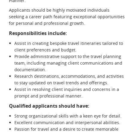
Planner.
Applicants should be highly motivated individuals
seeking a career path featuring exceptional opportunities
for personal and professional growth.
Responsibilities include:
Assist in creating bespoke travel itineraries tailored to
client preferences and budget.
Provide administrative support to the travel planning
team, including managing client communications and
documentation.
Research destinations, accommodations, and activities
to stay updated on travel trends and offerings.
Assist in resolving client inquiries and concerns in a
prompt and professional manner.
Qualified applicants should have:
Strong organizational skills with a keen eye for detail.
Excellent communication and interpersonal abilities.
Passion for travel and a desire to create memorable