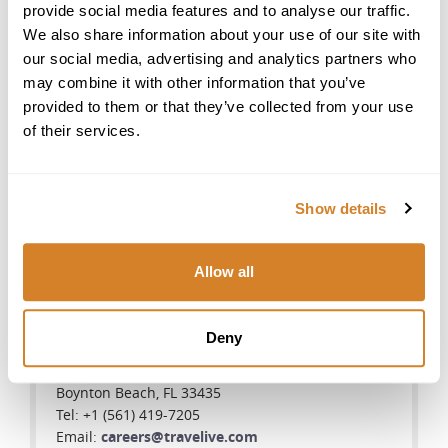
provide social media features and to analyse our traffic.
We also share information about your use of our site with
our social media, advertising and analytics partners who
Toll Free
may combine it with other information that you’ve
provided to them or that they’ve collected from your use
US Toll Free:
of their services.
888-377-LIVE(5483)
Australia Toll Free:
1-800-575-094
Show details
New Zealand Toll Free:
0-800-446-245
Allow all
United States
Deny
Star International Group Inc., Travelive
700 E Boynton Beach Blvd, #1408
Boynton Beach, FL 33435
Tel: +1 (561) 419-7205
Email:
careers@travelive.com