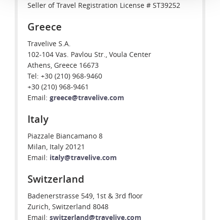
Seller of Travel Registration License # ST39252
Greece
Travelive S.A.
102-104 Vas. Pavlou Str., Voula Center
Athens, Greece 16673
Tel: +30 (210) 968-9460
+30 (210) 968-9461
Email:
greece@travelive.com
Italy
Piazzale Biancamano 8
Milan, Italy 20121
Email:
italy@travelive.com
Switzerland
Badenerstrasse 549, 1st & 3rd floor
Zurich, Switzerland 8048
Email:
switzerland@travelive.com