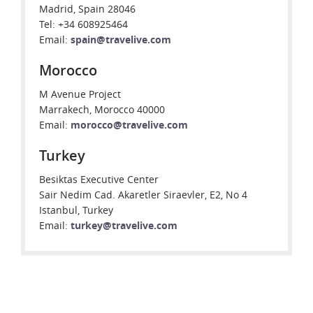
Madrid, Spain 28046
Tel: +34 608925464
Email:
spain@travelive.com
Morocco
M Avenue Project
Marrakech, Morocco 40000
Email:
morocco@travelive.com
Turkey
Besiktas Executive Center
Sair Nedim Cad. Akaretler Siraevler, E2, No 4
Istanbul, Turkey
Email:
turkey@travelive.com