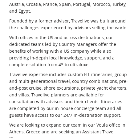
Austria, Croatia, France, Spain, Portugal, Morocco, Turkey,
and Egypt.
Founded by a former advisor, Travelive was built around
the challenges experienced by advisors selling the world.
With offices in the US and across destinations, our
dedicated teams led by Country Managers offer the
benefits of working with a US company while also
providing in-depth local knowledge, support, and a
complete solution from 4* to ultraluxe.
Travelive expertise includes custom FIT itineraries, group
and multi-generational travel, country combinations, pre-
and-post cruise, shore excursions, private yacht charters,
and villas. Travelive planners are available for
consultation with advisors and their clients. Itineraries
are completed by our in-house concierge team and all
guests have access to our 24/7 in-destination support.
We are looking to expand our team in our Voula office in
Athens, Greece and are seeking an Assistant Travel