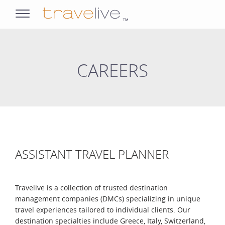
opens
navigation
CAREERS
ASSISTANT TRAVEL PLANNER
Travelive is a collection of trusted destination
management companies (DMCs) specializing in unique
travel experiences tailored to individual clients. Our
destination specialties include Greece, Italy, Switzerland,