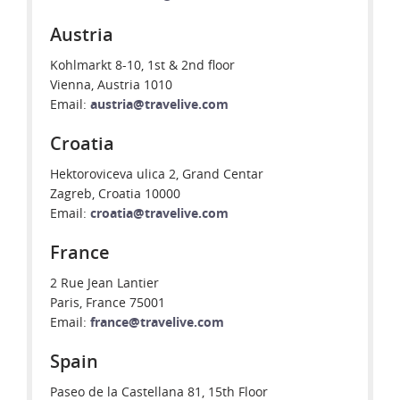
Austria
Kohlmarkt 8-10, 1st & 2nd floor
Vienna, Austria 1010
Email:
austria@travelive.com
Croatia
Hektoroviceva ulica 2, Grand Centar
Zagreb, Croatia 10000
Email:
croatia@travelive.com
France
2 Rue Jean Lantier
Paris, France 75001
Email:
france@travelive.com
Spain
Paseo de la Castellana 81, 15th Floor